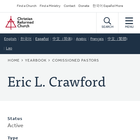
Skip
Secondary
Find a Church
Find a Ministry
Contact
Donate
한국어 Español More
to
Navigation
Home
main
content
SEARCH
MENU
English
한국어
Español
中文（简体)
Arabic
Français
中文（繁體)
Lao
BREADCRUMB
HOME
YEARBOOK
COMISSIONED PASTORS
Eric L. Crawford
Status
Active
Type