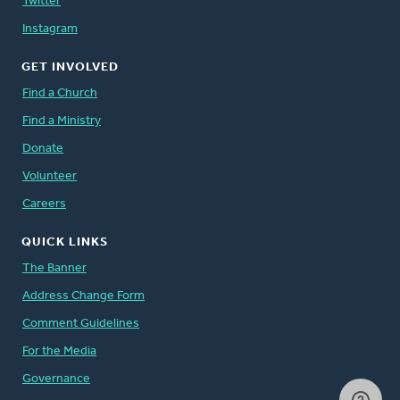
Twitter
Instagram
GET INVOLVED
Find a Church
Find a Ministry
Donate
Volunteer
Careers
QUICK LINKS
The Banner
Address Change Form
Comment Guidelines
For the Media
Governance