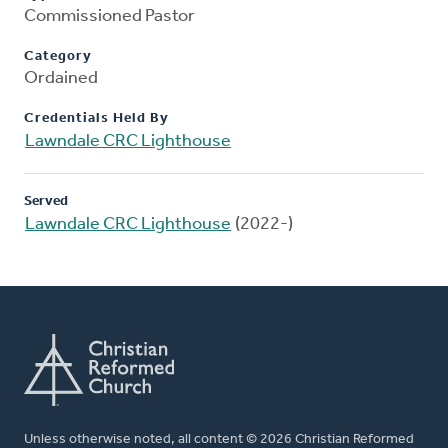
Commissioned Pastor
Category
Ordained
Credentials Held By
Lawndale CRC Lighthouse
Served
Lawndale CRC Lighthouse
(2022-)
Unless otherwise noted, all content © 2026 Christian Reformed