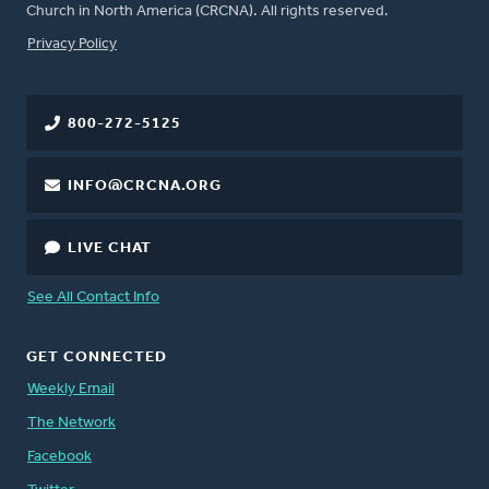
Church in North America (CRCNA). All rights reserved.
FOOTER
Privacy Policy
800-272-5125
INFO@CRCNA.ORG
LIVE CHAT
See All Contact Info
GET CONNECTED
Weekly Email
The Network
Facebook