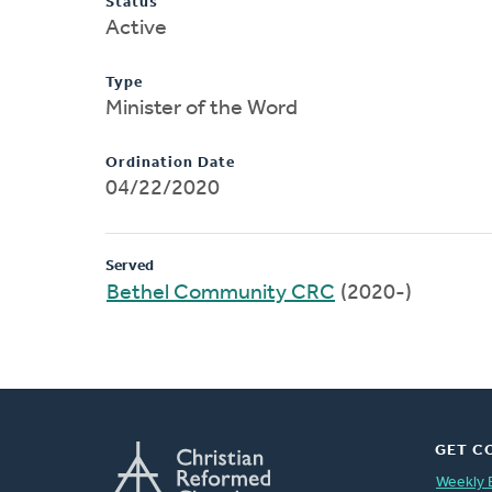
Status
Active
Type
Minister of the Word
Ordination Date
04/22/2020
Served
Bethel Community CRC
(2020-)
GET C
Weekly 