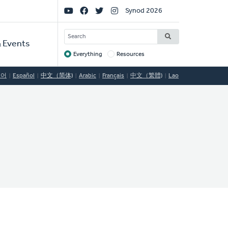
Social
Synod 2026
Links
SEARCH
 Events
Everything
Resources
Target
국어
Español
中文（简体)
Arabic
Français
中文（繁體)
Lao