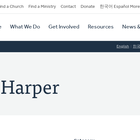
dary
ind a Church
Find a Ministry
Contact
Donate
한국어 Español More
y
tion
e
What We Do
Get Involved
Resources
News &
tion
English
한
. Harper