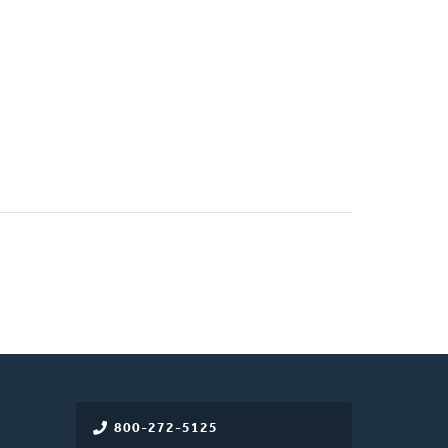
800-272-5125