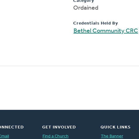
Category
Ordained
Credentials Held By
Bethel Community CRC
ONNECTED
GET INVOLVED
QUICK LINKS
Email
Find a Church
The Banner