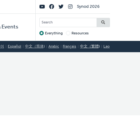
Social
Synod 2026
Links
SEARCH
 Events
Everything
Resources
Target
국어
Español
中文（简体)
Arabic
Français
中文（繁體)
Lao