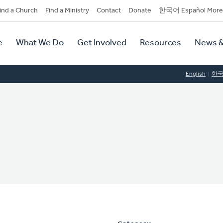
dary
ind a Church
Find a Ministry
Contact
Donate
한국어 Español More
y
tion
e
What We Do
Get Involved
Resources
News &
tion
English
한