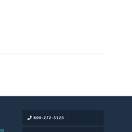
800-272-5125
rm