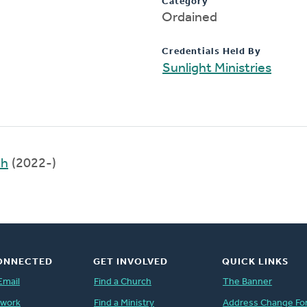
Category
Ordained
Credentials Held By
Sunlight Ministries
th
(2022-)
ONNECTED
GET INVOLVED
QUICK LINKS
Email
Find a Church
The Banner
twork
Find a Ministry
Address Change Fo