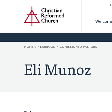
Secon
Home
Skip
F
to
Primar
Naviga
main
Welcom
Naviga
content
BREADCRUMB
HOME
YEARBOOK
COMISSIONED PASTORS
Eli Munoz