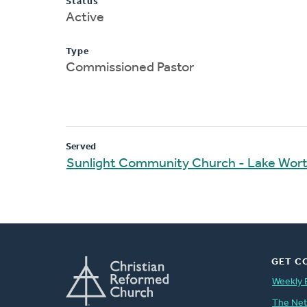
Status
Active
Type
Commissioned Pastor
Served
Sunlight Community Church - Lake Wor
GET C
Weekly 
The Ne