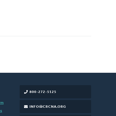
800-272-5125
rm
INFO@CRCNA.ORG
es