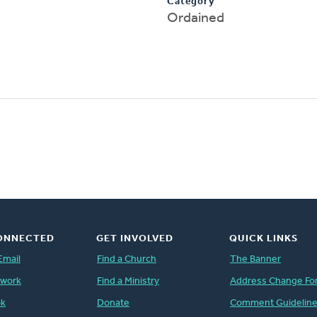
Category
Ordained
ONNECTED
GET INVOLVED
QUICK LINKS
Email
Find a Church
The Banner
twork
Find a Ministry
Address Change Fo
ok
Donate
Comment Guidelin