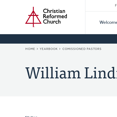
Secon
Home
Skip
F
to
Primar
Naviga
main
Welcom
Naviga
content
BREADCRUMB
HOME
YEARBOOK
COMISSIONED PASTORS
William Lind