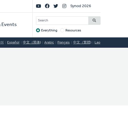
Social
Synod 2026
Links
SEARCH
 Events
Everything
Resources
Target
국어
Español
中文（简体)
Arabic
Français
中文（繁體)
Lao