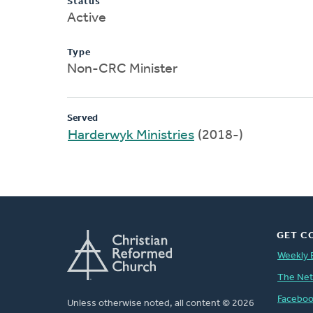
Status
Active
Type
Non-CRC Minister
Served
Harderwyk Ministries
(2018-)
GET C
Weekly 
The Ne
Facebo
Unless otherwise noted, all content © 2026