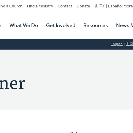
dary
ind a Church
Find a Ministry
Contact
Donate
한국어 Español More
y
tion
e
What We Do
Get Involved
Resources
News &
tion
English
한
ner