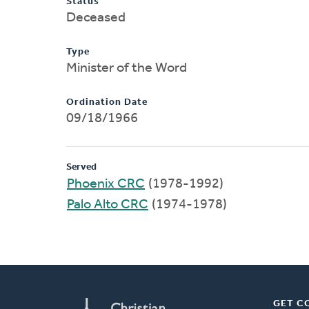
Status
Deceased
Type
Minister of the Word
Ordination Date
09/18/1966
Served
Phoenix CRC
(1978-1992)
Palo Alto CRC
(1974-1978)
GET C