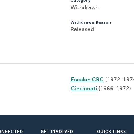
Category
Withdrawn
Withdrawn Reason
Released
Escalon CRC
(1972-197
Cincinnati
(1966-1972)
ONNECTED
GET INVOLVED
QUICK LINKS