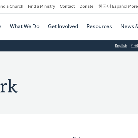
dary
ind a Church
Find a Ministry
Contact
Donate
한국어 Español More
y
tion
e
What We Do
Get Involved
Resources
News &
tion
English
한
ark