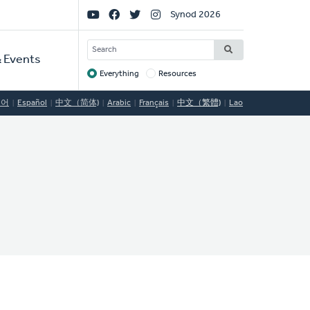
Social
Synod 2026
Links
SEARCH
 Events
Everything
Resources
Target
국어
Español
中文（简体)
Arabic
Français
中文（繁體)
Lao