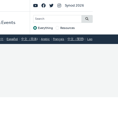
Social
Synod 2026
Links
SEARCH
 Events
Everything
Resources
Target
국어
Español
中文（简体)
Arabic
Français
中文（繁體)
Lao