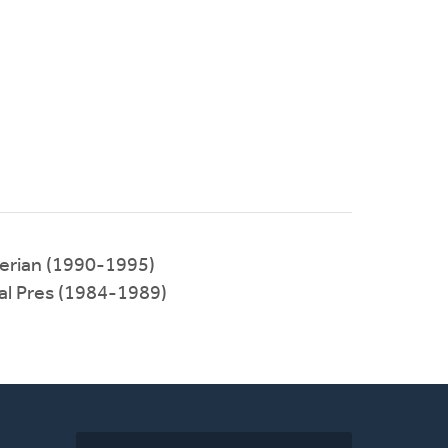
terian (1990-1995)
al Pres (1984-1989)