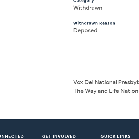
Category
Withdrawn
Withdrawn Reason
Deposed
Vox Dei National Presby
The Way and Life Nation
ONNECTED
GET INVOLVED
QUICK LINKS