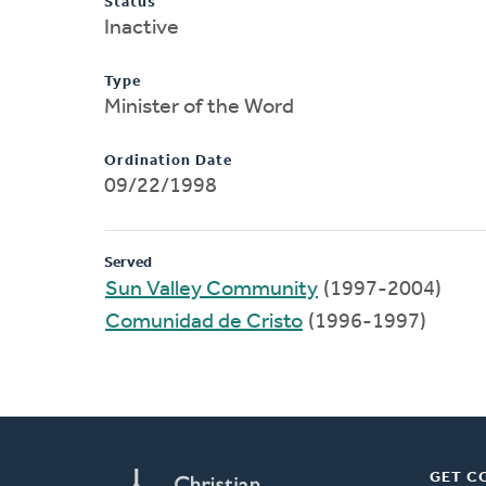
Status
Inactive
Type
Minister of the Word
Ordination Date
09/22/1998
Served
Sun Valley Community
(1997-2004)
Comunidad de Cristo
(1996-1997)
GET C