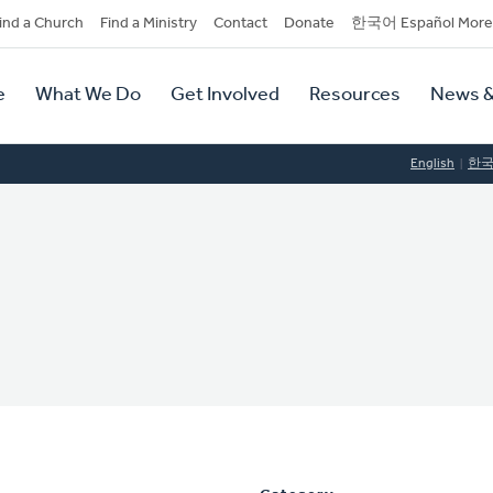
dary
ind a Church
Find a Ministry
Contact
Donate
한국어 Español More
y
tion
e
What We Do
Get Involved
Resources
News &
tion
English
한