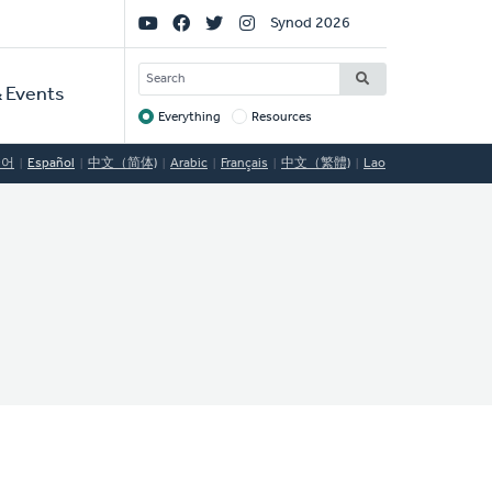
Social
Synod 2026
Links
SEARCH
 Events
Everything
Resources
Target
국어
Español
中文（简体)
Arabic
Français
中文（繁體)
Lao