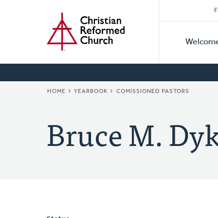
Secon
Home
Skip
F
to
Primar
Naviga
main
Welcom
Naviga
content
BREADCRUMB
HOME
YEARBOOK
COMISSIONED PASTORS
Bruce M. Dyk