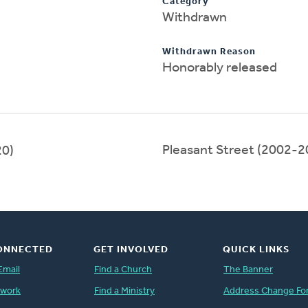
Category
Withdrawn
Withdrawn Reason
Honorably released
Pleasant Street (2002-2
0)
ONNECTED
GET INVOLVED
QUICK LINKS
Email
Find a Church
The Banner
twork
Find a Ministry
Address Change Fo