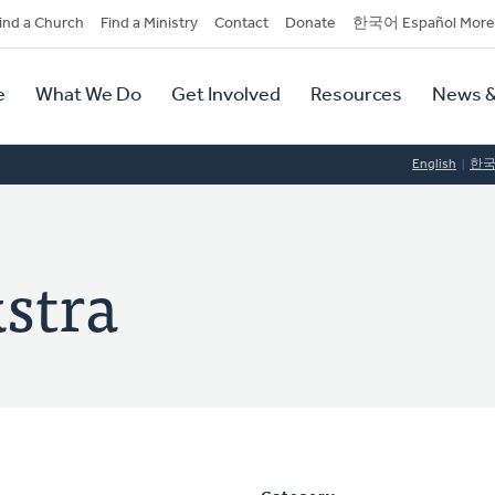
dary
ind a Church
Find a Ministry
Contact
Donate
한국어 Español More
y
tion
e
What We Do
Get Involved
Resources
News &
tion
English
한
stra