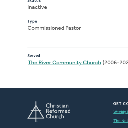
Status
Inactive
Type
Commissioned Pastor
Served
The River Community Church
(2006-202
GET C
Weekly 
The Ne