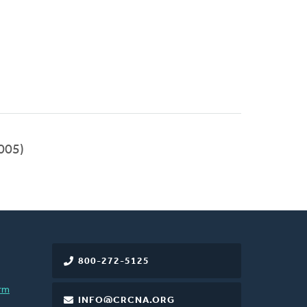
005)
800-272-5125
rm
INFO@CRCNA.ORG