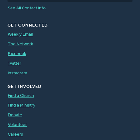
See All Contact Info
GET CONNECTED
Weekly Email
The Network
Facebook
Twitter
Instagram
GET INVOLVED
Find a Church
Find a Ministry
Donate
Volunteer
Careers