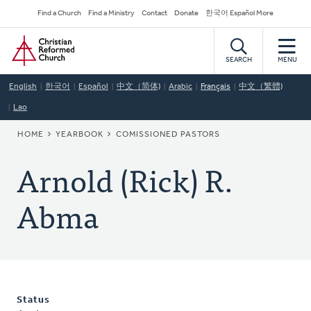
Skip
Secondary
Find a Church
Find a Ministry
Contact
Donate
한국어 Español More
to
Navigation
Home
main
content
SEARCH
MENU
English
한국어
Español
中文（简体)
Arabic
Français
中文（繁體)
Lao
BREADCRUMB
HOME
YEARBOOK
COMISSIONED PASTORS
Arnold (Rick) R.
Abma
Status