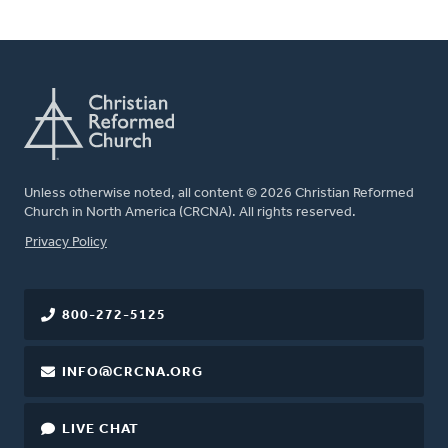
Unless otherwise noted, all content © 2026 Christian Reformed
Church in North America (CRCNA). All rights reserved.
FOOTER
Privacy Policy
800-272-5125
INFO@CRCNA.ORG
LIVE CHAT