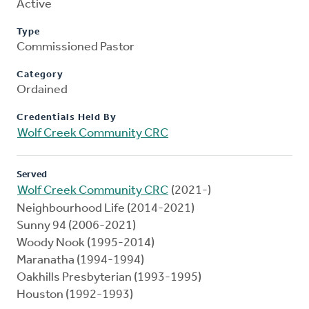
Active
Type
Commissioned Pastor
Category
Ordained
Credentials Held By
Wolf Creek Community CRC
Served
Wolf Creek Community CRC
(2021-)
Neighbourhood Life (2014-2021)
Sunny 94 (2006-2021)
Woody Nook (1995-2014)
Maranatha (1994-1994)
Oakhills Presbyterian (1993-1995)
Houston (1992-1993)