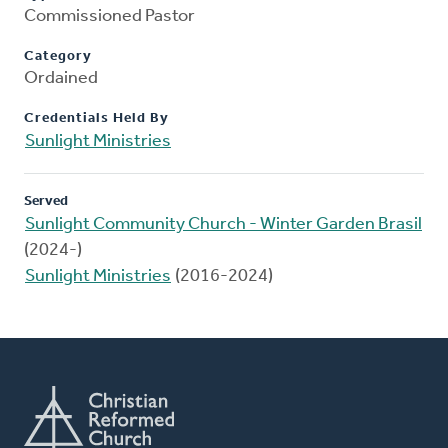
Commissioned Pastor
Category
Ordained
Credentials Held By
Sunlight Ministries
Served
Sunlight Community Church - Winter Garden Brasil
(2024-)
Sunlight Ministries
(2016-2024)