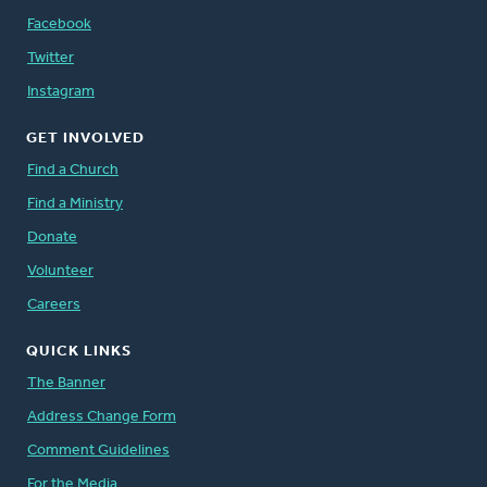
Facebook
Twitter
Instagram
GET INVOLVED
Find a Church
Find a Ministry
Donate
Volunteer
Careers
QUICK LINKS
The Banner
Address Change Form
Comment Guidelines
For the Media