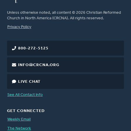
Unless otherwise noted, all content © 2026 Christian Reformed
Church in North America (CRCNA). All rights reserved.
FOOTER
Privacy Policy
800-272-5125
INFO@CRCNA.ORG
LIVE CHAT
See All Contact Info
GET CONNECTED
Weekly Email
The Network