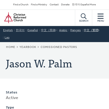
Skip
Secondary
Find a Church
Find a Ministry
Contact
Donate
한국어 Español More
to
Navigation
Home
main
content
SEARCH
MENU
English
한국어
Español
中文（简体)
Arabic
Français
中文（繁體)
Lao
BREADCRUMB
HOME
YEARBOOK
COMISSIONED PASTORS
Jason W. Palm
Status
Active
Type