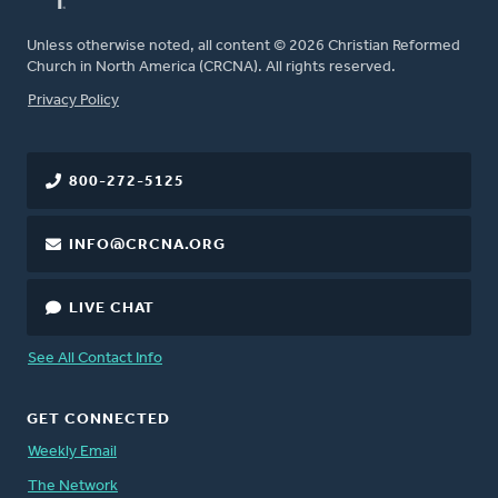
Unless otherwise noted, all content © 2026 Christian Reformed
Church in North America (CRCNA). All rights reserved.
FOOTER
Privacy Policy
800-272-5125
INFO@CRCNA.ORG
LIVE CHAT
See All Contact Info
GET CONNECTED
Weekly Email
The Network