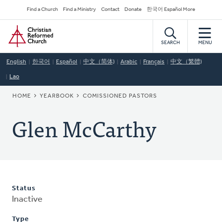
Skip
Secondary
Find a Church
Find a Ministry
Contact
Donate
한국어 Español More
to
Navigation
Home
main
content
SEARCH
MENU
English
한국어
Español
中文（简体)
Arabic
Français
中文（繁體)
Lao
BREADCRUMB
HOME
YEARBOOK
COMISSIONED PASTORS
Glen McCarthy
Status
Inactive
Type