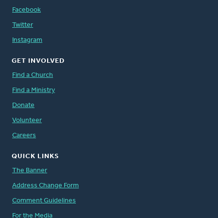
Facebook
Twitter
Instagram
GET INVOLVED
Find a Church
Find a Ministry
Donate
Volunteer
Careers
QUICK LINKS
The Banner
Address Change Form
Comment Guidelines
For the Media