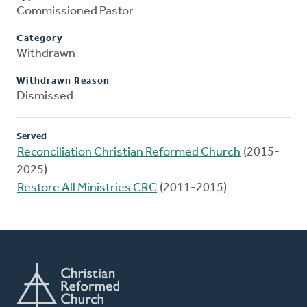
Commissioned Pastor
Category
Withdrawn
Withdrawn Reason
Dismissed
Served
Reconciliation Christian Reformed Church
(2015-
2025)
Restore All Ministries CRC
(2011-2015)