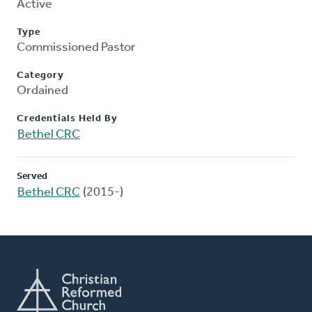
Active
Type
Commissioned Pastor
Category
Ordained
Credentials Held By
Bethel CRC
Served
Bethel CRC
(2015-)