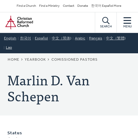
Skip
Secondary
Find a Church
Find a Ministry
Contact
Donate
한국어 Español More
to
Navigation
Home
main
content
SEARCH
MENU
English
한국어
Español
中文（简体)
Arabic
Français
中文（繁體)
Lao
BREADCRUMB
HOME
YEARBOOK
COMISSIONED PASTORS
Marlin D. Van
Schepen
Status