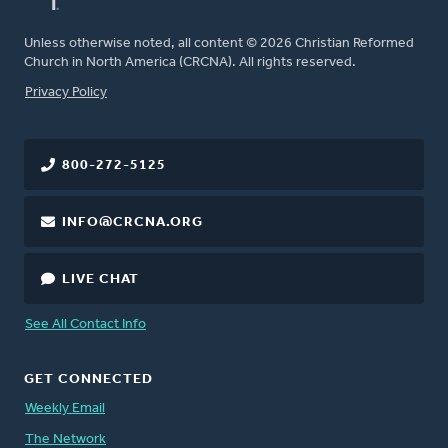
Unless otherwise noted, all content © 2026 Christian Reformed
Church in North America (CRCNA). All rights reserved.
FOOTER
Privacy Policy
800-272-5125
INFO@CRCNA.ORG
LIVE CHAT
See All Contact Info
GET CONNECTED
Weekly Email
The Network