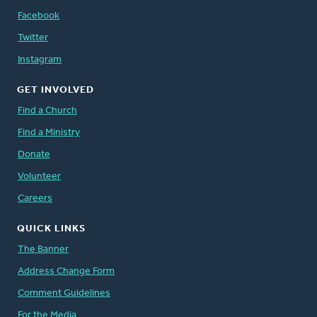
Facebook
Twitter
Instagram
GET INVOLVED
Find a Church
Find a Ministry
Donate
Volunteer
Careers
QUICK LINKS
The Banner
Address Change Form
Comment Guidelines
For the Media