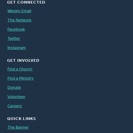
GET CONNECTED
Weekly Email
The Network
Facebook
Twitter
Instagram
GET INVOLVED
Find a Church
Find a Ministry
Donate
Volunteer
Careers
QUICK LINKS
The Banner