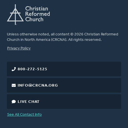
Unless otherwise noted, all content © 2026 Christian Reformed
Church in North America (CRCNA). All rights reserved.
FOOTER
Privacy Policy
800-272-5125
INFO@CRCNA.ORG
LIVE CHAT
See All Contact Info