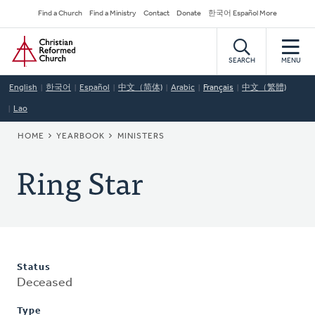
Skip
Secondary
Find a Church
Find a Ministry
Contact
Donate
한국어 Español More
to
Navigation
Home
main
content
SEARCH
MENU
English
한국어
Español
中文（简体)
Arabic
Français
中文（繁體)
Lao
BREADCRUMB
HOME
YEARBOOK
MINISTERS
Ring Star
Status
Deceased
Type