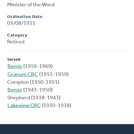
Minister of the Word
Ordination Date
03/08/1931
Category
Retired
Served
Bemis
(1959-1969)
Granum CRC
(1951-1959)
Compton (1950-1951)
Bemis
(1943-1950)
Shepherd (1938-1943)
Lakeview CRC
(1930-1938)