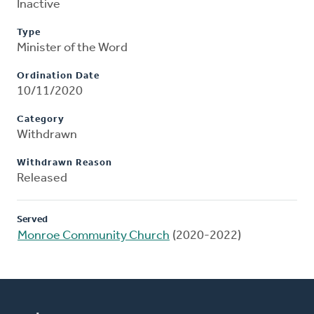
Inactive
Type
Minister of the Word
Ordination Date
10/11/2020
Category
Withdrawn
Withdrawn Reason
Released
Served
Monroe Community Church
(2020-2022)