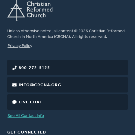
Unless otherwise noted, all content © 2026 Christian Reformed
Church in North America (CRCNA). All rights reserved.
FOOTER
Privacy Policy
800-272-5125
INFO@CRCNA.ORG
LIVE CHAT
See All Contact Info
GET CONNECTED