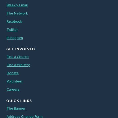
Weekly Email
The Network
Facebook
Twitter
Instagram
GET INVOLVED
Find a Church
Find a Ministry
Donate
Volunteer
Careers
QUICK LINKS
The Banner
Address Change Form