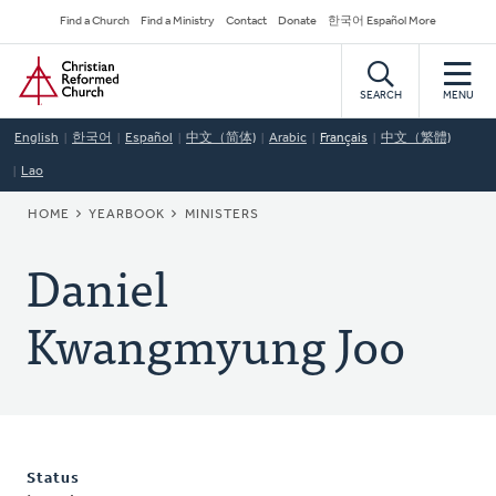
Skip
Secondary
Find a Church
Find a Ministry
Contact
Donate
한국어 Español More
to
Navigation
Home
main
content
SEARCH
MENU
English
한국어
Español
中文（简体)
Arabic
Français
中文（繁體)
Lao
BREADCRUMB
HOME
YEARBOOK
MINISTERS
Daniel
Kwangmyung Joo
Status