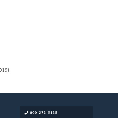
019)
800-272-5125