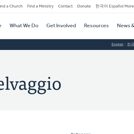
dary
ind a Church
Find a Ministry
Contact
Donate
한국어 Español More
y
tion
e
What We Do
Get Involved
Resources
News &
tion
English
한
elvaggio