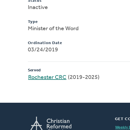
Status
Inactive
Type
Minister of the Word
Ordination Date
03/24/2019
Served
Rochester CRC
(2019-2025)
GET C
Weekly 