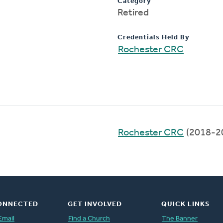
Category
Retired
Credentials Held By
Rochester CRC
Rochester CRC
(2018-2
ONNECTED
GET INVOLVED
QUICK LINKS
Email
Find a Church
The Banner