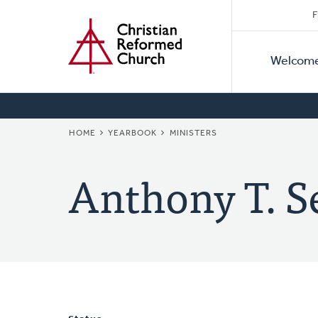
Secon
Home
Skip
F
to
Primar
Naviga
main
Welcom
Naviga
content
BREADCRUMB
HOME
YEARBOOK
MINISTERS
Anthony T. S