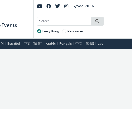
Social
Synod 2026
Links
SEARCH
 Events
Everything
Resources
Target
국어
Español
中文（简体)
Arabic
Français
中文（繁體)
Lao