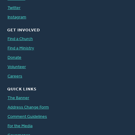
Twitter
Instagram
GET INVOLVED
Find a Church
Find a Ministry
Donate
Volunteer
Careers
QUICK LINKS
The Banner
Address Change Form
Comment Guidelines
For the Media