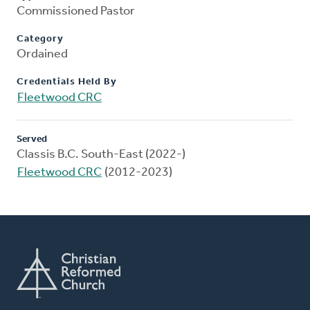
Commissioned Pastor
Category
Ordained
Credentials Held By
Fleetwood CRC
Served
Classis B.C. South-East (2022-)
Fleetwood CRC
(2012-2023)