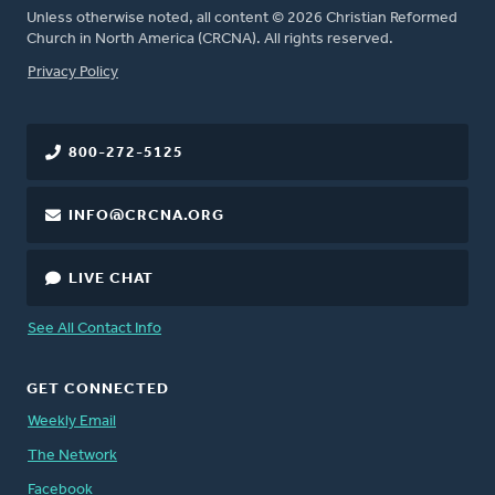
Unless otherwise noted, all content © 2026 Christian Reformed
Church in North America (CRCNA). All rights reserved.
FOOTER
Privacy Policy
800-272-5125
INFO@CRCNA.ORG
LIVE CHAT
See All Contact Info
GET CONNECTED
Weekly Email
The Network
Facebook