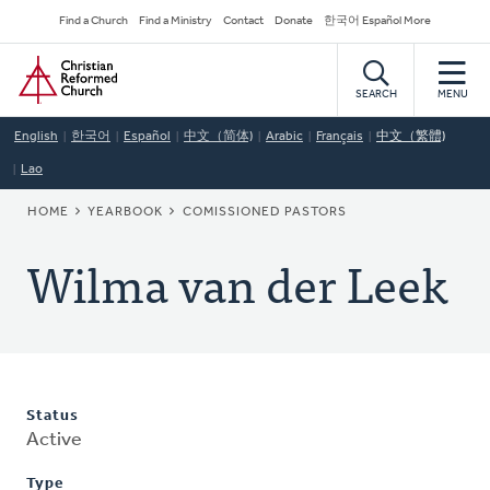
Skip
Secondary
Find a Church
Find a Ministry
Contact
Donate
한국어 Español More
to
Navigation
Home
main
content
SEARCH
MENU
English
한국어
Español
中文（简体)
Arabic
Français
中文（繁體)
Lao
BREADCRUMB
HOME
YEARBOOK
COMISSIONED PASTORS
Wilma van der Leek
Status
Active
Type