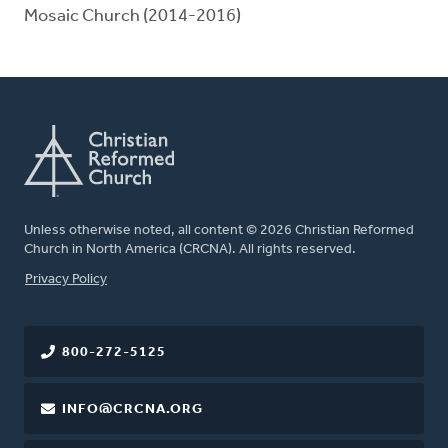
Mosaic Church (2014-2016)
Unless otherwise noted, all content © 2026 Christian Reformed
Church in North America (CRCNA). All rights reserved.
FOOTER
Privacy Policy
800-272-5125
INFO@CRCNA.ORG