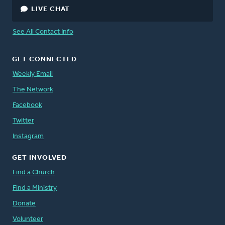
LIVE CHAT
See All Contact Info
GET CONNECTED
Weekly Email
The Network
Facebook
Twitter
Instagram
GET INVOLVED
Find a Church
Find a Ministry
Donate
Volunteer