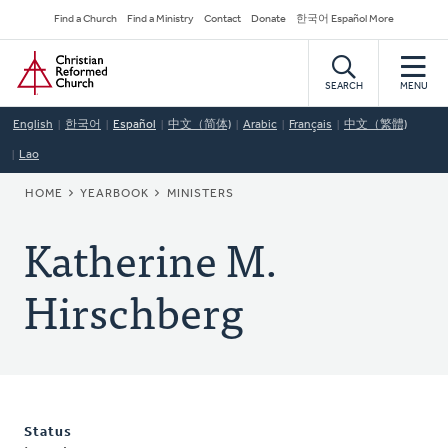
Skip
Secondary
Find a Church
Find a Ministry
Contact
Donate
한국어 Español More
to
Navigation
Home
main
content
SEARCH
MENU
English
한국어
Español
中文（简体)
Arabic
Français
中文（繁體)
Lao
BREADCRUMB
HOME
YEARBOOK
MINISTERS
Katherine M.
Hirschberg
Status