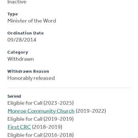
Inactive
Type
Minister of the Word
Ordination Date
09/28/2014
Category
Withdrawn
Withdrawn Reason
Honorably released
Served
Eligible for Call (2023-2025)
Monroe Community Church
(2019-2022)
Eligible for Call (2019-2019)
First CRC
(2018-2019)
Eligible for Call (2016-2018)