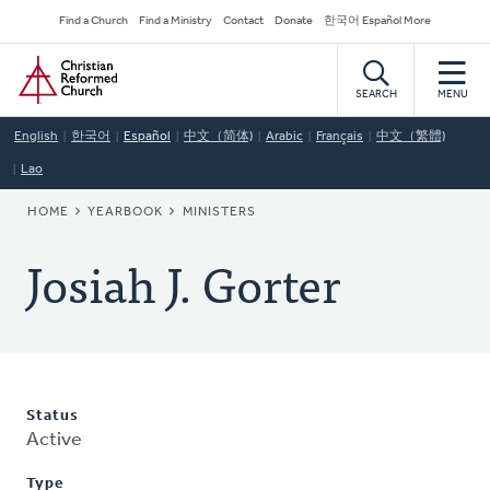
Skip
Secondary
Find a Church
Find a Ministry
Contact
Donate
한국어 Español More
to
Navigation
Home
main
content
SEARCH
MENU
English
한국어
Español
中文（简体)
Arabic
Français
中文（繁體)
Lao
BREADCRUMB
HOME
YEARBOOK
MINISTERS
Josiah J. Gorter
Status
Active
Type