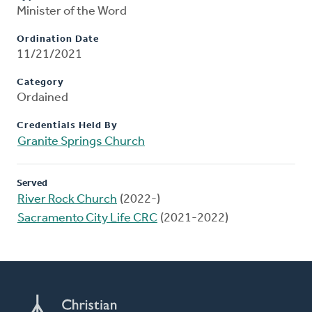
Minister of the Word
Ordination Date
11/21/2021
Category
Ordained
Credentials Held By
Granite Springs Church
Served
River Rock Church
(2022-)
Sacramento City Life CRC
(2021-2022)