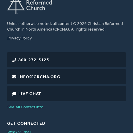
Unless otherwise noted, all content © 2026 Christian Reformed
Church in North America (CRCNA). All rights reserved.
FOOTER
Privacy Policy
800-272-5125
INFO@CRCNA.ORG
LIVE CHAT
See All Contact Info
GET CONNECTED
Weekly Email