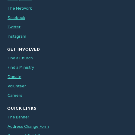
The Network
Facebook
Twitter
Instagram
GET INVOLVED
Find a Church
Find a Ministry
Donate
Volunteer
Careers
QUICK LINKS
The Banner
Address Change Form