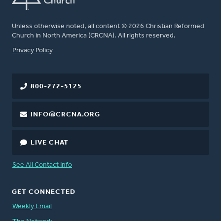
Unless otherwise noted, all content © 2026 Christian Reformed
Church in North America (CRCNA). All rights reserved.
FOOTER
Privacy Policy
800-272-5125
INFO@CRCNA.ORG
LIVE CHAT
See All Contact Info
GET CONNECTED
Weekly Email