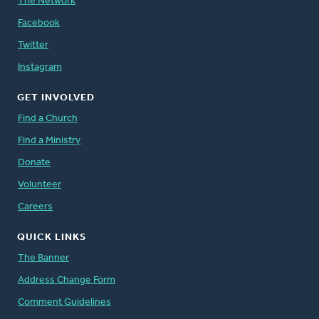
The Network
Facebook
Twitter
Instagram
GET INVOLVED
Find a Church
Find a Ministry
Donate
Volunteer
Careers
QUICK LINKS
The Banner
Address Change Form
Comment Guidelines