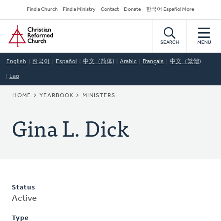
Skip
Secondary
Find a Church
Find a Ministry
Contact
Donate
한국어 Español More
to
Navigation
Home
main
content
SEARCH
MENU
English
한국어
Español
中文（简体)
Arabic
Français
中文（繁體)
Lao
BREADCRUMB
HOME
YEARBOOK
MINISTERS
Gina L. Dick
Status
Active
Type