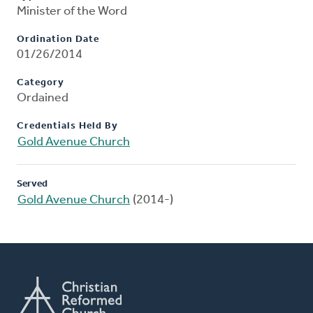
Minister of the Word
Ordination Date
01/26/2014
Category
Ordained
Credentials Held By
Gold Avenue Church
Served
Gold Avenue Church
(2014-)