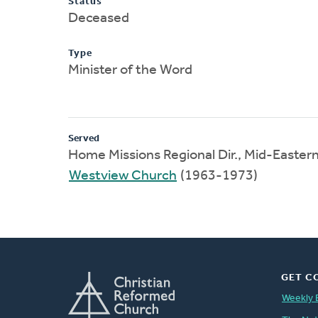
Status
Deceased
Type
Minister of the Word
Served
Home Missions Regional Dir., Mid-Easter
Westview Church
(1963-1973)
GET C
Weekly 