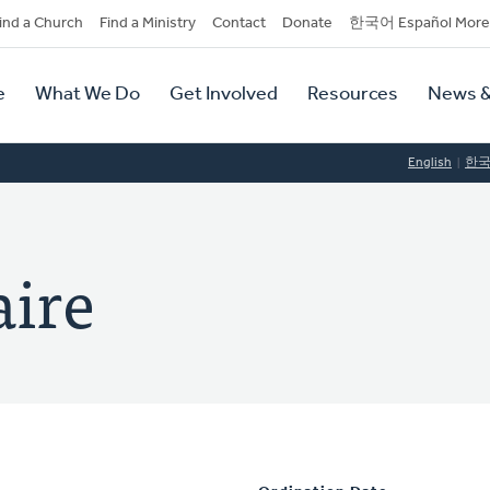
dary
ind a Church
Find a Ministry
Contact
Donate
한국어 Español More
y
tion
e
What We Do
Get Involved
Resources
News &
tion
English
한
aire