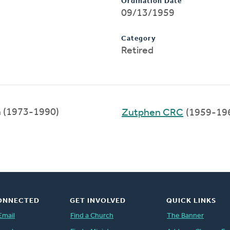
Ordination Date
09/13/1959
Category
Retired
n (1973-1990)
Zutphen CRC
(1959-19
ONNECTED
GET INVOLVED
QUICK LINKS
Email
Find a Church
The Banner