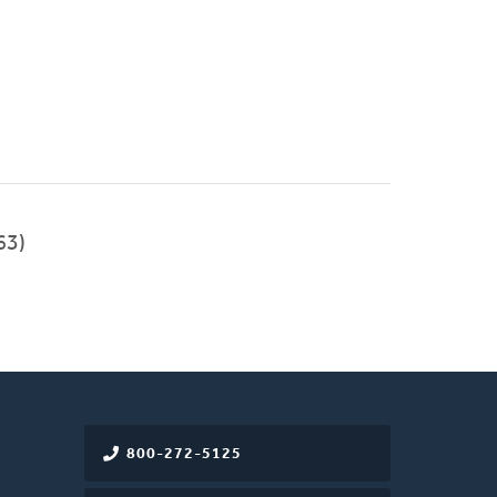
63)
800-272-5125