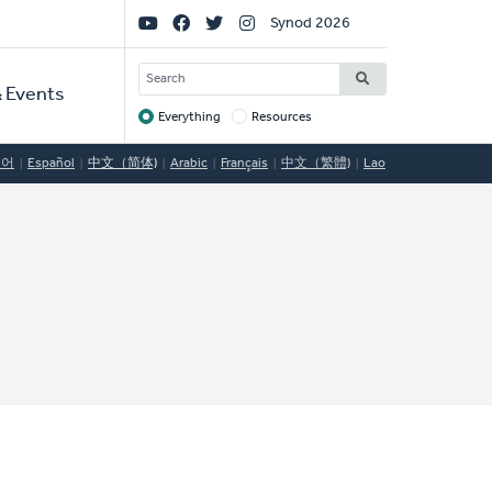
Social
Synod 2026
Links
SEARCH
 Events
Everything
Resources
Target
국어
Español
中文（简体)
Arabic
Français
中文（繁體)
Lao