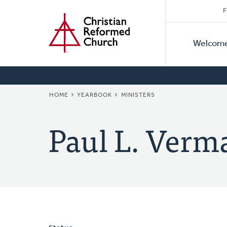
Secon
Home
Skip
F
to
Primar
Naviga
main
Welcom
Naviga
content
BREADCRUMB
HOME
YEARBOOK
MINISTERS
Paul L. Verm