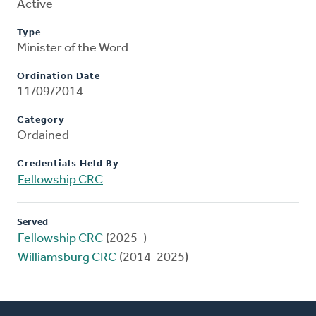
Active
Type
Minister of the Word
Ordination Date
11/09/2014
Category
Ordained
Credentials Held By
Fellowship CRC
Served
Fellowship CRC
(2025-)
Williamsburg CRC
(2014-2025)