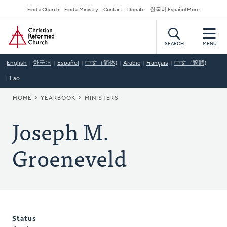
Skip
Secondary
Find a Church
Find a Ministry
Contact
Donate
한국어 Español More
to
Navigation
Home
main
content
SEARCH
MENU
English
한국어
Español
中文（简体)
Arabic
Français
中文（繁體)
Lao
BREADCRUMB
HOME
YEARBOOK
MINISTERS
Joseph M.
Groeneveld
Status