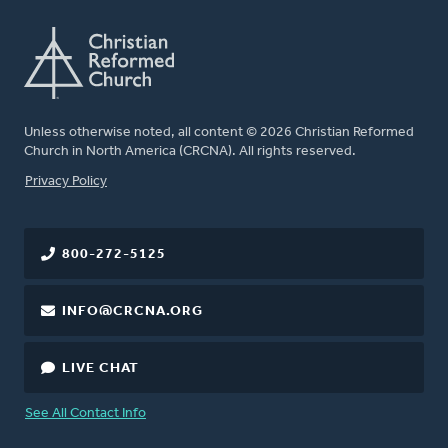
Unless otherwise noted, all content © 2026 Christian Reformed
Church in North America (CRCNA). All rights reserved.
FOOTER
Privacy Policy
800-272-5125
INFO@CRCNA.ORG
LIVE CHAT
See All Contact Info