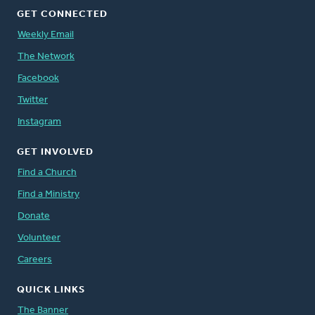
GET CONNECTED
Weekly Email
The Network
Facebook
Twitter
Instagram
GET INVOLVED
Find a Church
Find a Ministry
Donate
Volunteer
Careers
QUICK LINKS
The Banner