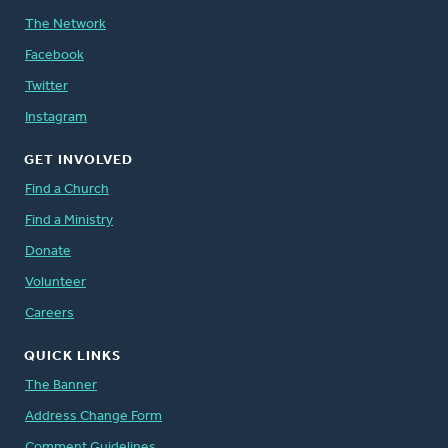
The Network
Facebook
Twitter
Instagram
GET INVOLVED
Find a Church
Find a Ministry
Donate
Volunteer
Careers
QUICK LINKS
The Banner
Address Change Form
Comment Guidelines