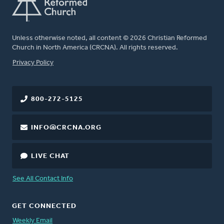
Unless otherwise noted, all content © 2026 Christian Reformed
Church in North America (CRCNA). All rights reserved.
FOOTER
Privacy Policy
800-272-5125
INFO@CRCNA.ORG
LIVE CHAT
See All Contact Info
GET CONNECTED
Weekly Email