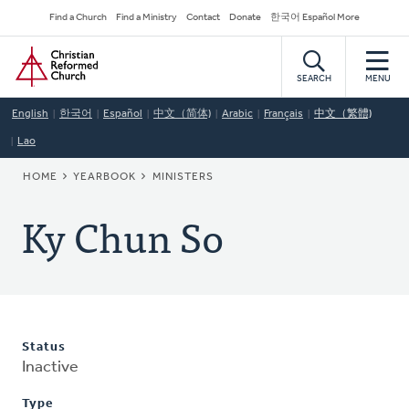
Skip
Secondary
Find a Church
Find a Ministry
Contact
Donate
한국어 Español More
to
Navigation
Home
main
content
SEARCH
MENU
English
한국어
Español
中文（简体)
Arabic
Français
中文（繁體)
Lao
BREADCRUMB
HOME
YEARBOOK
MINISTERS
Ky Chun So
Status
Inactive
Type