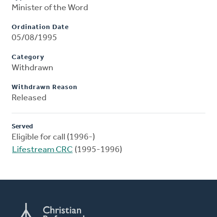
Minister of the Word
Ordination Date
05/08/1995
Category
Withdrawn
Withdrawn Reason
Released
Served
Eligible for call (1996-)
Lifestream CRC
(1995-1996)