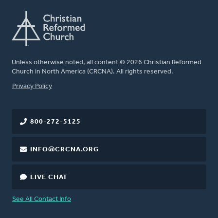
Unless otherwise noted, all content © 2026 Christian Reformed
Church in North America (CRCNA). All rights reserved.
FOOTER
Privacy Policy
800-272-5125
INFO@CRCNA.ORG
LIVE CHAT
See All Contact Info