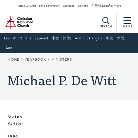
Skip
Secondary
Find a Church
Find a Ministry
Contact
Donate
한국어 Español More
to
Navigation
Home
main
content
SEARCH
MENU
English
한국어
Español
中文（简体)
Arabic
Français
中文（繁體)
Lao
BREADCRUMB
HOME
YEARBOOK
MINISTERS
Michael P. De Witt
Status
Active
Type