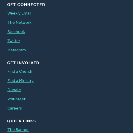
GET CONNECTED
Weekly Email
The Network
Facebook
Twitter
Instagram
GET INVOLVED
Find a Church
Find a Ministry
Donate
Volunteer
Careers
QUICK LINKS
The Banner