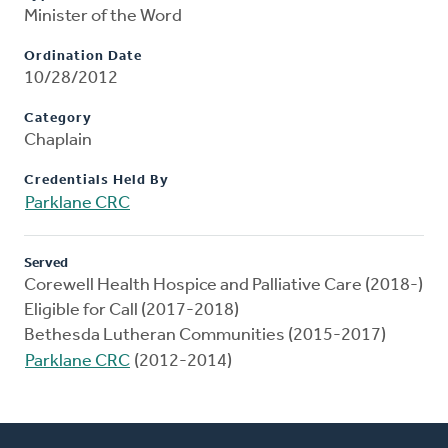
Minister of the Word
Ordination Date
10/28/2012
Category
Chaplain
Credentials Held By
Parklane CRC
Served
Corewell Health Hospice and Palliative Care (2018-)
Eligible for Call (2017-2018)
Bethesda Lutheran Communities (2015-2017)
Parklane CRC
(2012-2014)