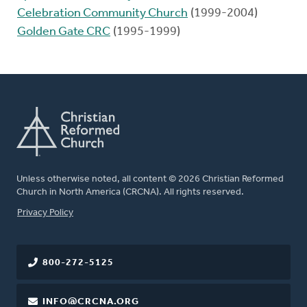
Celebration Community Church
(1999-2004)
Golden Gate CRC
(1995-1999)
Unless otherwise noted, all content © 2026 Christian Reformed
Church in North America (CRCNA). All rights reserved.
FOOTER
Privacy Policy
800-272-5125
INFO@CRCNA.ORG