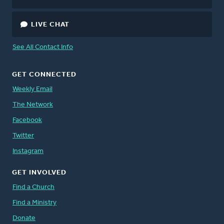
LIVE CHAT
See All Contact Info
GET CONNECTED
Weekly Email
The Network
Facebook
Twitter
Instagram
GET INVOLVED
Find a Church
Find a Ministry
Donate