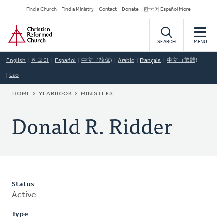
Skip
Secondary
Find a Church
Find a Ministry
Contact
Donate
한국어 Español More
to
Navigation
Home
main
content
SEARCH
MENU
English
한국어
Español
中文（简体)
Arabic
Français
中文（繁體)
Lao
BREADCRUMB
HOME
YEARBOOK
MINISTERS
Donald R. Ridder
Status
Active
Type