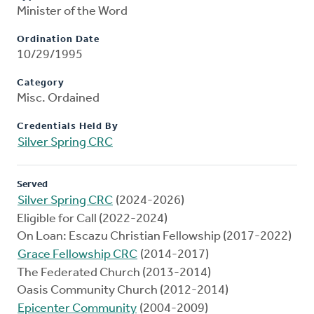
Minister of the Word
Ordination Date
10/29/1995
Category
Misc. Ordained
Credentials Held By
Silver Spring CRC
Served
Silver Spring CRC
(2024-2026)
Eligible for Call (2022-2024)
On Loan: Escazu Christian Fellowship (2017-2022)
Grace Fellowship CRC
(2014-2017)
The Federated Church (2013-2014)
Oasis Community Church (2012-2014)
Epicenter Community
(2004-2009)