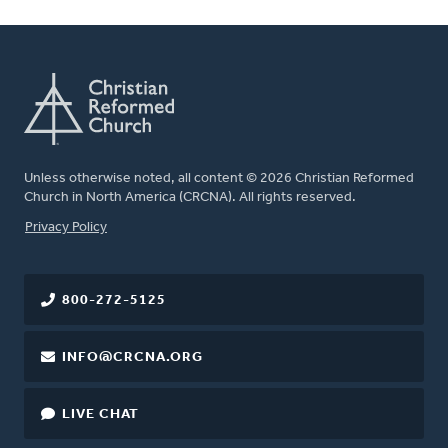
Unless otherwise noted, all content © 2026 Christian Reformed
Church in North America (CRCNA). All rights reserved.
FOOTER
Privacy Policy
800-272-5125
INFO@CRCNA.ORG
LIVE CHAT