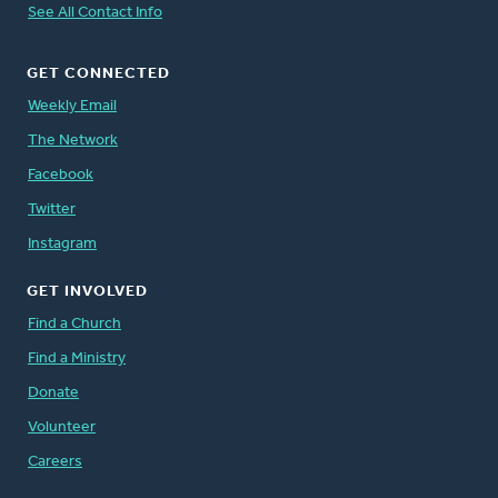
See All Contact Info
GET CONNECTED
Weekly Email
The Network
Facebook
Twitter
Instagram
GET INVOLVED
Find a Church
Find a Ministry
Donate
Volunteer
Careers