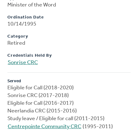
Minister of the Word
Ordination Date
10/14/1995
Category
Retired
Credentials Held By
Sonrise CRC
Served
Eligible for Call (2018-2020)
Sonrise CRC (2017-2018)
Eligible for Call (2016-2017)
Neerlandia CRC (2015-2016)
Study leave / Eligible for call (2011-2015)
Centrepointe Community CRC
(1995-2011)