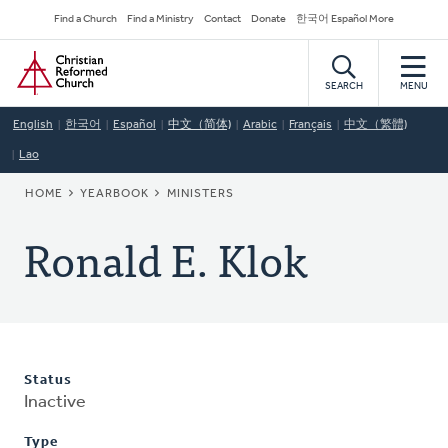
Skip
Secondary
Find a Church
Find a Ministry
Contact
Donate
한국어 Español More
to
Navigation
Home
main
content
SEARCH
MENU
English
한국어
Español
中文（简体)
Arabic
Français
中文（繁體)
Lao
BREADCRUMB
HOME
YEARBOOK
MINISTERS
Ronald E. Klok
Status
Inactive
Type