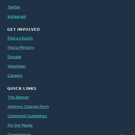
Twitter
Instagram
GET INVOLVED
Find a Church
Find a Ministry
Donate
Volunteer
Careers
QUICK LINKS
The Banner
Address Change Form
Comment Guidelines
For the Media
Governance