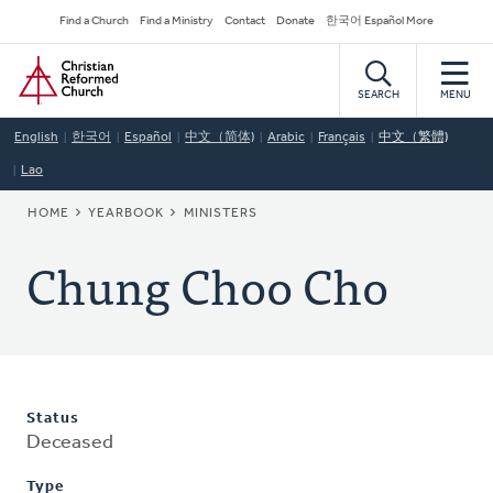
Skip
Secondary
Find a Church
Find a Ministry
Contact
Donate
한국어 Español More
to
Navigation
Home
main
content
SEARCH
MENU
English
한국어
Español
中文（简体)
Arabic
Français
中文（繁體)
Lao
BREADCRUMB
HOME
YEARBOOK
MINISTERS
Chung Choo Cho
Status
Deceased
Type