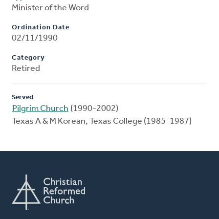
Minister of the Word
Ordination Date
02/11/1990
Category
Retired
Served
Pilgrim Church
(1990-2002)
Texas A & M Korean, Texas College (1985-1987)