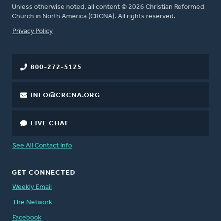
Unless otherwise noted, all content © 2026 Christian Reformed
Church in North America (CRCNA). All rights reserved.
FOOTER
Privacy Policy
800-272-5125
INFO@CRCNA.ORG
LIVE CHAT
See All Contact Info
GET CONNECTED
Weekly Email
The Network
Facebook