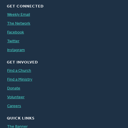
GET CONNECTED
Weekly Email
The Network
Facebook
Twitter
Instagram
GET INVOLVED
Find a Church
Find a Ministry
Donate
Volunteer
Careers
QUICK LINKS
The Banner