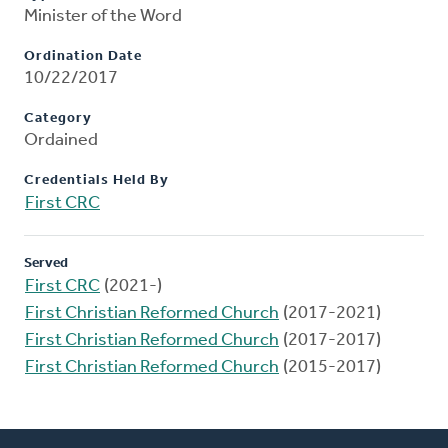
Minister of the Word
Ordination Date
10/22/2017
Category
Ordained
Credentials Held By
First CRC
Served
First CRC
(2021-)
First Christian Reformed Church
(2017-2021)
First Christian Reformed Church
(2017-2017)
First Christian Reformed Church
(2015-2017)