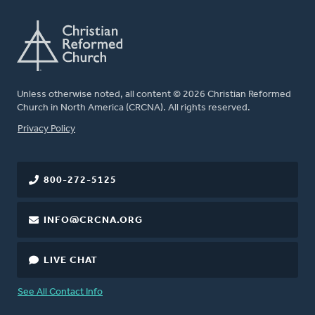
Unless otherwise noted, all content © 2026 Christian Reformed
Church in North America (CRCNA). All rights reserved.
FOOTER
Privacy Policy
800-272-5125
INFO@CRCNA.ORG
LIVE CHAT
See All Contact Info