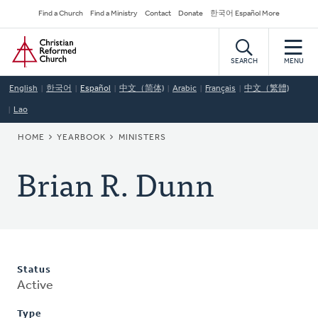
Skip
Secondary
Find a Church
Find a Ministry
Contact
Donate
한국어 Español More
to
Navigation
Home
main
content
SEARCH
MENU
English
한국어
Español
中文（简体)
Arabic
Français
中文（繁體)
Lao
BREADCRUMB
HOME
YEARBOOK
MINISTERS
Brian R. Dunn
Status
Active
Type