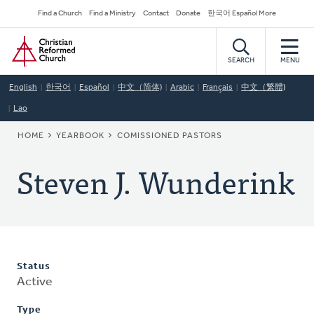
Skip
Secondary
Find a Church
Find a Ministry
Contact
Donate
한국어 Español More
to
Navigation
Home
main
content
SEARCH
MENU
English
한국어
Español
中文（简体)
Arabic
Français
中文（繁體)
Lao
BREADCRUMB
HOME
YEARBOOK
COMISSIONED PASTORS
Steven J. Wunderink
Status
Active
Type