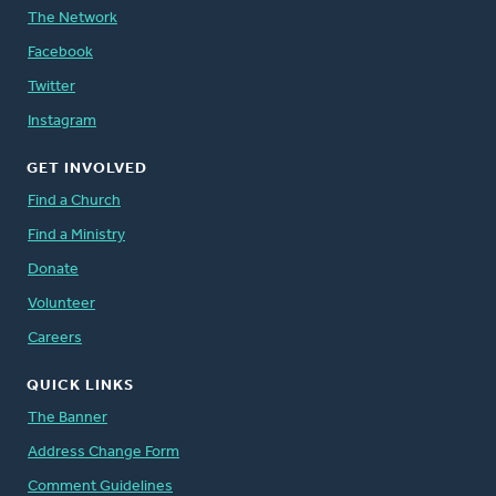
The Network
Facebook
Twitter
Instagram
GET INVOLVED
Find a Church
Find a Ministry
Donate
Volunteer
Careers
QUICK LINKS
The Banner
Address Change Form
Comment Guidelines