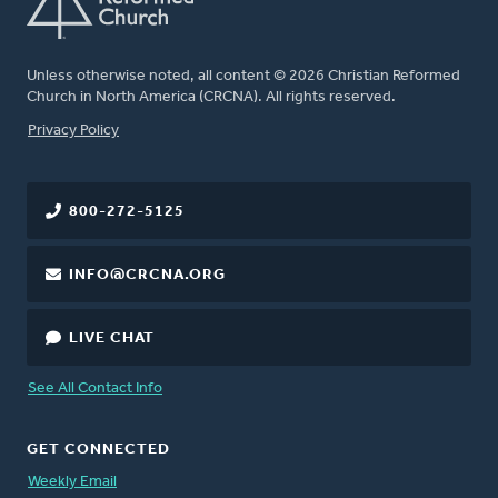
Unless otherwise noted, all content © 2026 Christian Reformed
Church in North America (CRCNA). All rights reserved.
FOOTER
Privacy Policy
800-272-5125
INFO@CRCNA.ORG
LIVE CHAT
See All Contact Info
GET CONNECTED
Weekly Email