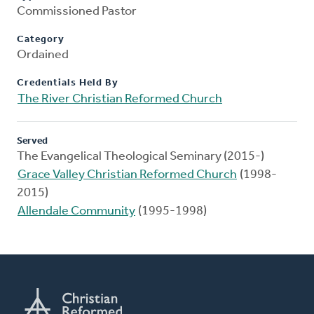
Commissioned Pastor
Category
Ordained
Credentials Held By
The River Christian Reformed Church
Served
The Evangelical Theological Seminary (2015-)
Grace Valley Christian Reformed Church
(1998-
2015)
Allendale Community
(1995-1998)