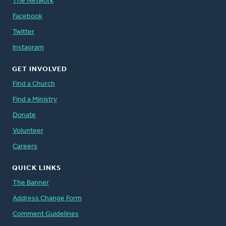
The Network
Facebook
Twitter
Instagram
GET INVOLVED
Find a Church
Find a Ministry
Donate
Volunteer
Careers
QUICK LINKS
The Banner
Address Change Form
Comment Guidelines