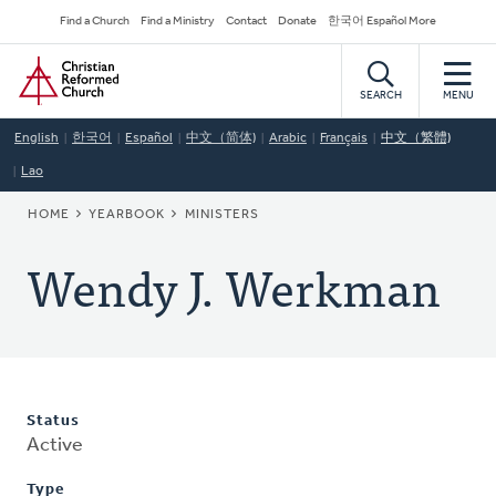
Skip
Secondary
Find a Church
Find a Ministry
Contact
Donate
한국어 Español More
to
Navigation
Home
main
content
SEARCH
MENU
English
한국어
Español
中文（简体)
Arabic
Français
中文（繁體)
Lao
BREADCRUMB
HOME
YEARBOOK
MINISTERS
Wendy J. Werkman
Status
Active
Type