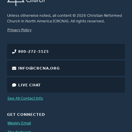
Unless otherwise noted, all content © 2026 Christian Reformed
Church in North America (CRCNA). All rights reserved.
FOOTER
Privacy Policy
800-272-5125
INFO@CRCNA.ORG
LIVE CHAT
See All Contact Info
GET CONNECTED
Weekly Email