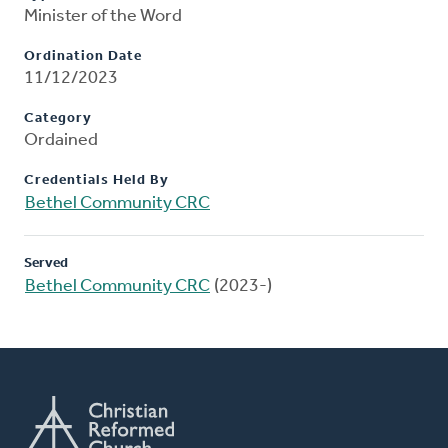
Minister of the Word
Ordination Date
11/12/2023
Category
Ordained
Credentials Held By
Bethel Community CRC
Served
Bethel Community CRC
(2023-)