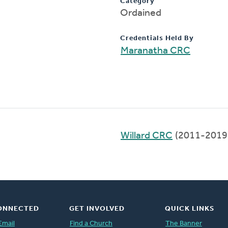
Category
Ordained
Credentials Held By
Maranatha CRC
Willard CRC
(2011-2019
ONNECTED
GET INVOLVED
QUICK LINKS
Email
Find a Church
The Banner