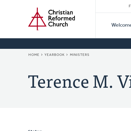
Secon
Home
Skip
F
to
Primar
Naviga
main
Welcom
Naviga
content
BREADCRUMB
HOME
YEARBOOK
MINISTERS
Terence M. V