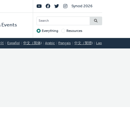
Social
Synod 2026
Links
SEARCH
 Events
Everything
Resources
Target
국어
Español
中文（简体)
Arabic
Français
中文（繁體)
Lao