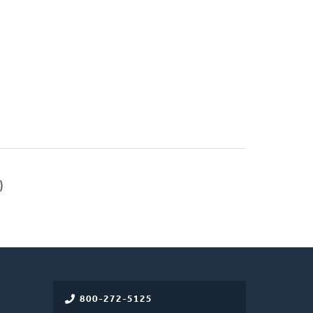
)
800-272-5125