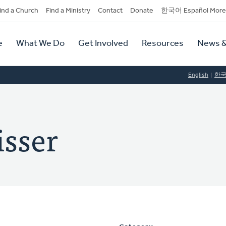
dary
ind a Church
Find a Ministry
Contact
Donate
한국어 Español More
y
tion
e
What We Do
Get Involved
Resources
News &
tion
English
한
isser