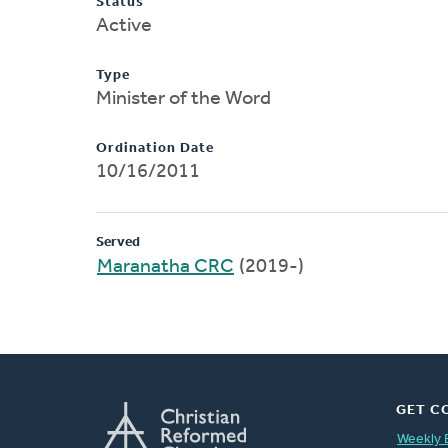
Status
Active
Type
Minister of the Word
Ordination Date
10/16/2011
Served
Maranatha CRC
(2019-)
GET C
Weekly 