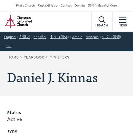
Skip
Secondary
Find a Church
Find a Ministry
Contact
Donate
한국어 Español More
to
Navigation
Home
main
content
SEARCH
MENU
English
한국어
Español
中文（简体)
Arabic
Français
中文（繁體)
Lao
BREADCRUMB
HOME
YEARBOOK
MINISTERS
Daniel J. Kinnas
Status
Active
Type