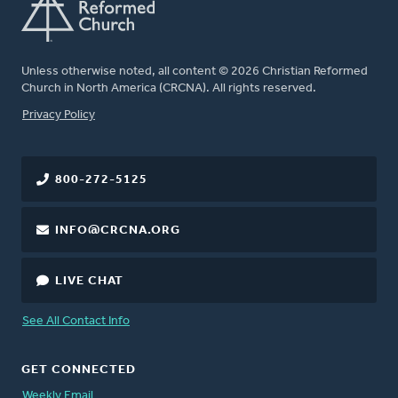
Unless otherwise noted, all content © 2026 Christian Reformed
Church in North America (CRCNA). All rights reserved.
FOOTER
Privacy Policy
800-272-5125
INFO@CRCNA.ORG
LIVE CHAT
See All Contact Info
GET CONNECTED
Weekly Email