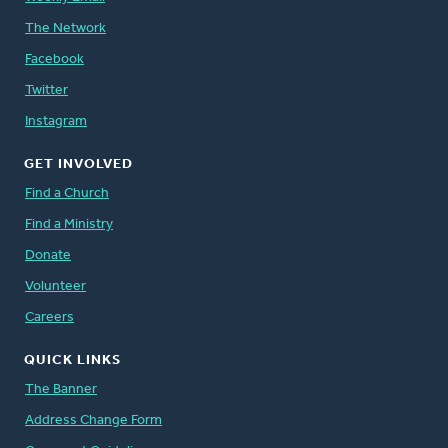
The Network
Facebook
Twitter
Instagram
GET INVOLVED
Find a Church
Find a Ministry
Donate
Volunteer
Careers
QUICK LINKS
The Banner
Address Change Form