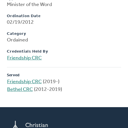
Minister of the Word
Ordination Date
02/19/2012
Category
Ordained
Credentials Held By
Friendship CRC
Served
Friendship CRC
(2019-)
Bethel CRC
(2012-2019)