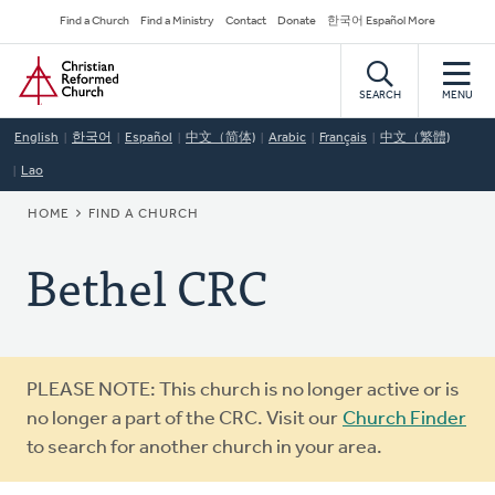
Skip
Secondary
Find a Church
Find a Ministry
Contact
Donate
한국어 Español More
to
Navigation
Home
main
content
SEARCH
MENU
English
한국어
Español
中文（简体)
Arabic
Français
中文（繁體)
Lao
BREADCRUMB
HOME
FIND A CHURCH
Bethel CRC
Warning
PLEASE NOTE: This church is no longer active or is
message
no longer a part of the CRC. Visit our
Church Finder
to search for another church in your area.