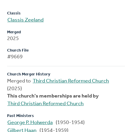
Classis
Classis Zeeland
Merged
2025
Church File
#9669
Church Merger History
Merged to
Third Christian Reformed Church
(2025)
This church's memberships are held by
Third Christian Reformed Church
Past Ministers
George P. Holwerda
(1950-1954)
Gilbert Haan
(1954-1959)