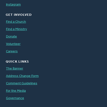
Instagram
GET INVOLVED
Find a Church
Find a Ministry
Donate
Volunteer
Careers
QUICK LINKS
The Banner
Address Change Form
Comment Guidelines
For the Media
Governance