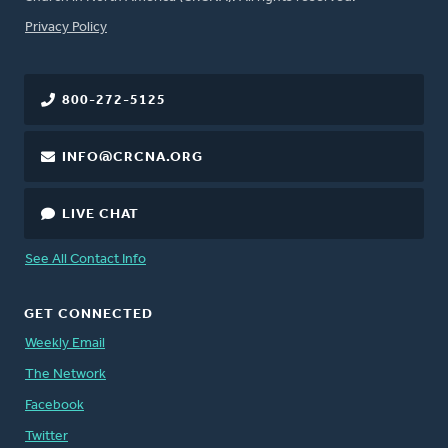
FOOTER
Privacy Policy
800-272-5125
INFO@CRCNA.ORG
LIVE CHAT
See All Contact Info
GET CONNECTED
Weekly Email
The Network
Facebook
Twitter