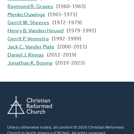
Raymond R. Graves
(1960-1965)
Menko Ouwinga
(1965-1971)
Gerrit W. Sheeres
(1972-1979)
Henry B. Vanden Heuvel
(1979-1991)
Gerrit P. Veenstra
(1992-1999)
Jack C. Vander Plate
(2000-2011)
Daniel J. Kinnas
(2012-2019)
Jonathan K. Bosma
(2019-2025)
Unless otherwise noted, all content © 2026 Christian Reformed
Church in North America (CRCNA). All rights reserved.