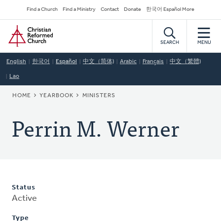
Skip
Secondary
Find a Church
Find a Ministry
Contact
Donate
한국어 Español More
to
Navigation
Home
main
content
SEARCH
MENU
English
한국어
Español
中文（简体)
Arabic
Français
中文（繁體)
Lao
BREADCRUMB
HOME
YEARBOOK
MINISTERS
Perrin M. Werner
Status
Active
Type