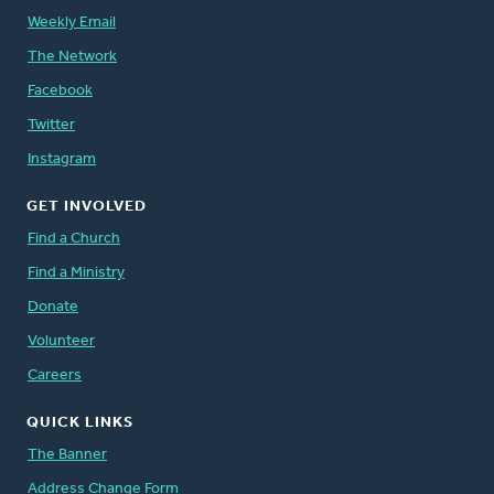
Weekly Email
The Network
Facebook
Twitter
Instagram
GET INVOLVED
Find a Church
Find a Ministry
Donate
Volunteer
Careers
QUICK LINKS
The Banner
Address Change Form