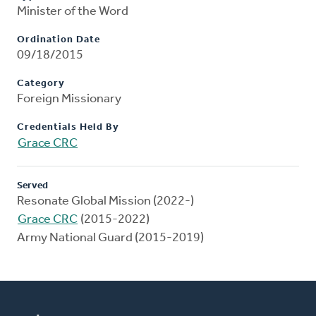
Minister of the Word
Ordination Date
09/18/2015
Category
Foreign Missionary
Credentials Held By
Grace CRC
Served
Resonate Global Mission (2022-)
Grace CRC
(2015-2022)
Army National Guard (2015-2019)