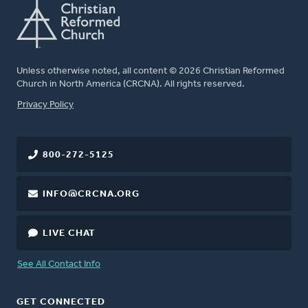
Unless otherwise noted, all content © 2026 Christian Reformed
Church in North America (CRCNA). All rights reserved.
FOOTER
Privacy Policy
800-272-5125
INFO@CRCNA.ORG
LIVE CHAT
See All Contact Info
GET CONNECTED