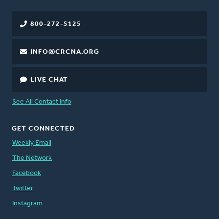
800-272-5125
INFO@CRCNA.ORG
LIVE CHAT
See All Contact Info
GET CONNECTED
Weekly Email
The Network
Facebook
Twitter
Instagram