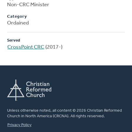
Non-CRC Minister
Category
Ordained
Served
CrossPoint CRC
(2017-)
Unless otherwise noted, all content © 2026 Christian Reformed
Church in North America (CRCNA). All rights reserved.
FOOTER
Privacy Policy