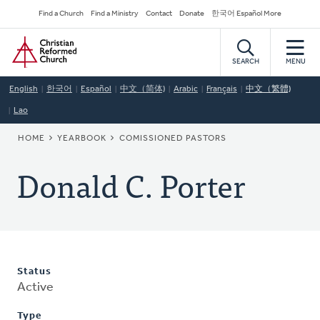
Skip
Secondary
Find a Church
Find a Ministry
Contact
Donate
한국어 Español More
to
Navigation
Home
main
content
SEARCH
MENU
English
한국어
Español
中文（简体)
Arabic
Français
中文（繁體)
Lao
BREADCRUMB
HOME
YEARBOOK
COMISSIONED PASTORS
Donald C. Porter
Status
Active
Type