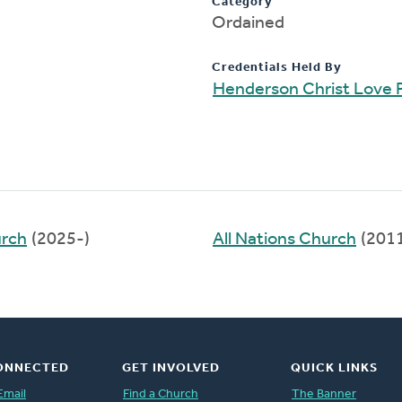
Category
Ordained
Credentials Held By
Henderson Christ Love 
urch
(2025-)
All Nations Church
(201
ONNECTED
GET INVOLVED
QUICK LINKS
Email
Find a Church
The Banner