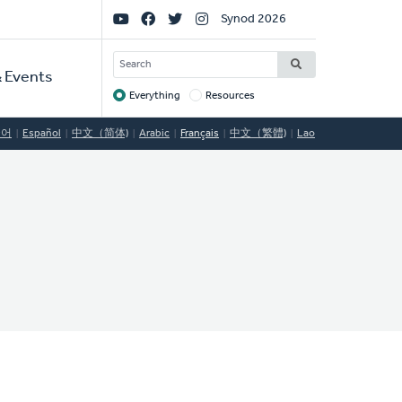
Social
Synod 2026
Links
SEARCH
 Events
Everything
Resources
Target
국어
Español
中文（简体)
Arabic
Français
中文（繁體)
Lao