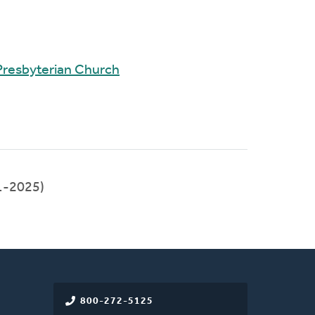
Presbyterian Church
1-2025)
800-272-5125