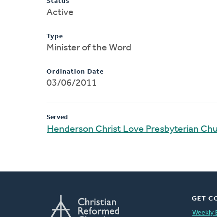
Status
Active
Type
Minister of the Word
Ordination Date
03/06/2011
Served
Henderson Christ Love Presbyterian Ch
GET C
Weekly 