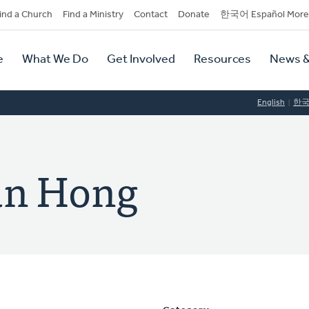
dary
ind a Church
Find a Ministry
Contact
Donate
한국어 Español More
y
tion
e
What We Do
Get Involved
Resources
News &
tion
English
한
un Hong