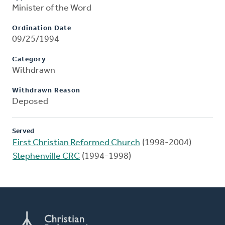
Minister of the Word
Ordination Date
09/25/1994
Category
Withdrawn
Withdrawn Reason
Deposed
Served
First Christian Reformed Church
(1998-2004)
Stephenville CRC
(1994-1998)