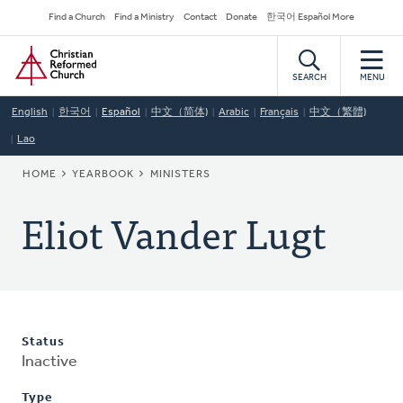
Skip
Secondary
Find a Church
Find a Ministry
Contact
Donate
한국어 Español More
to
Navigation
Home
main
content
SEARCH
MENU
English
한국어
Español
中文（简体)
Arabic
Français
中文（繁體)
Lao
BREADCRUMB
HOME
YEARBOOK
MINISTERS
Eliot Vander Lugt
Status
Inactive
Type