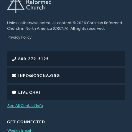
Unless otherwise noted, all content © 2026 Christian Reformed
Church in North America (CRCNA). All rights reserved.
FOOTER
Privacy Policy
800-272-5125
INFO@CRCNA.ORG
LIVE CHAT
See All Contact Info
GET CONNECTED
Weekly Email