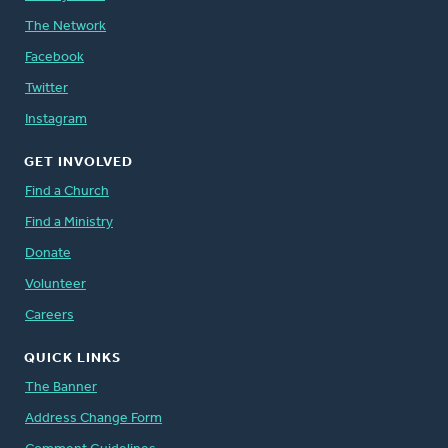
The Network
Facebook
Twitter
Instagram
GET INVOLVED
Find a Church
Find a Ministry
Donate
Volunteer
Careers
QUICK LINKS
The Banner
Address Change Form