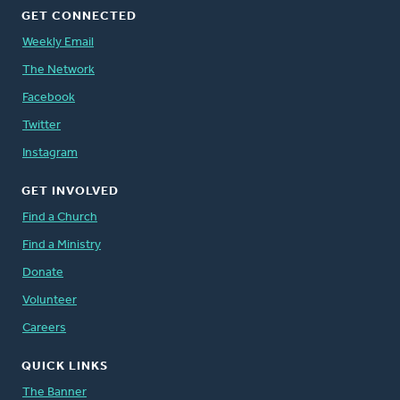
GET CONNECTED
Weekly Email
The Network
Facebook
Twitter
Instagram
GET INVOLVED
Find a Church
Find a Ministry
Donate
Volunteer
Careers
QUICK LINKS
The Banner