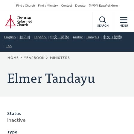
Skip
Secondary
Find a Church
Find a Ministry
Contact
Donate
한국어 Español More
to
Navigation
Home
main
content
SEARCH
MENU
English
한국어
Español
中文（简体)
Arabic
Français
中文（繁體)
Lao
BREADCRUMB
HOME
YEARBOOK
MINISTERS
Elmer Tandayu
Status
Inactive
Type