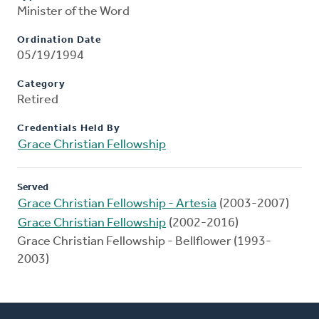
Minister of the Word
Ordination Date
05/19/1994
Category
Retired
Credentials Held By
Grace Christian Fellowship
Served
Grace Christian Fellowship - Artesia
(2003-2007)
Grace Christian Fellowship
(2002-2016)
Grace Christian Fellowship - Bellflower (1993-
2003)