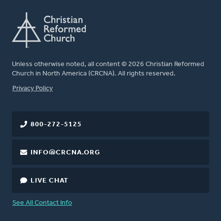
Unless otherwise noted, all content © 2026 Christian Reformed
Church in North America (CRCNA). All rights reserved.
FOOTER
Privacy Policy
800-272-5125
INFO@CRCNA.ORG
LIVE CHAT
See All Contact Info