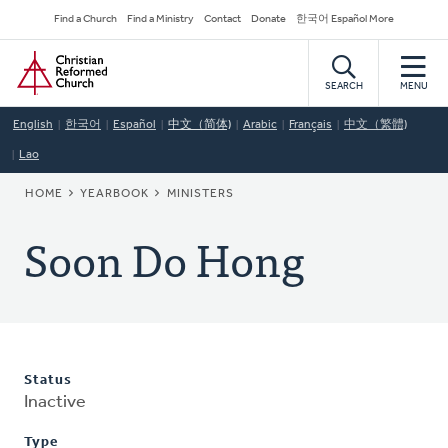
Skip
Secondary
Find a Church
Find a Ministry
Contact
Donate
한국어 Español More
to
Navigation
Home
main
content
SEARCH
MENU
English
한국어
Español
中文（简体)
Arabic
Français
中文（繁體)
Lao
BREADCRUMB
HOME
YEARBOOK
MINISTERS
Soon Do Hong
Status
Inactive
Type