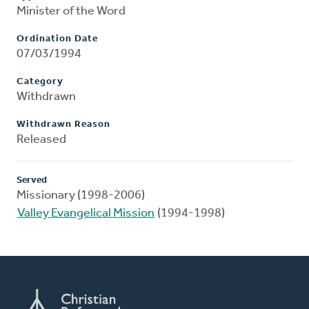
Minister of the Word
Ordination Date
07/03/1994
Category
Withdrawn
Withdrawn Reason
Released
Served
Missionary (1998-2006)
Valley Evangelical Mission
(1994-1998)