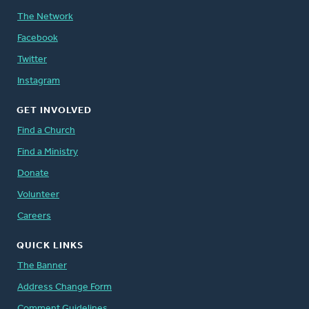
The Network
Facebook
Twitter
Instagram
GET INVOLVED
Find a Church
Find a Ministry
Donate
Volunteer
Careers
QUICK LINKS
The Banner
Address Change Form
Comment Guidelines