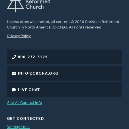
Unless otherwise noted, all content © 2026 Christian Reformed
Church in North America (CRCNA). All rights reserved.
FOOTER
Privacy Policy
800-272-5125
INFO@CRCNA.ORG
LIVE CHAT
See All Contact Info
GET CONNECTED
Weekly Email