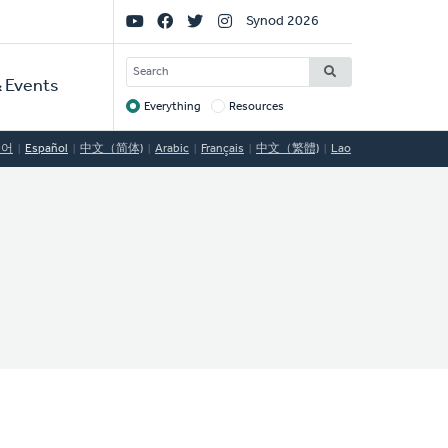
Social
Synod 2026
Links
SEARCH
 Events
Everything
Resources
Target
국어
Español
中文（简体)
Arabic
Français
中文（繁體)
Lao