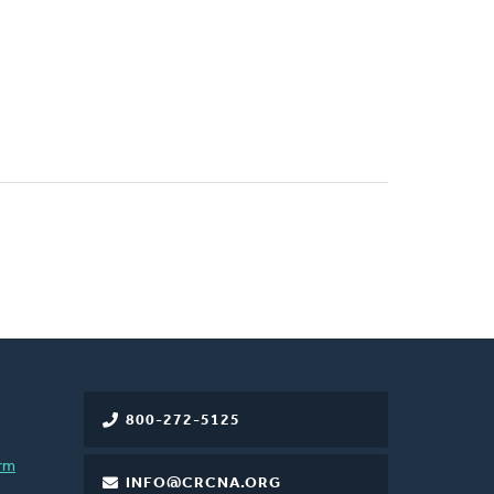
800-272-5125
rm
INFO@CRCNA.ORG