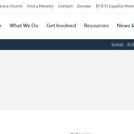
dary
ind a Church
Find a Ministry
Contact
Donate
한국어 Español More
y
tion
e
What We Do
Get Involved
Resources
News &
tion
English
한