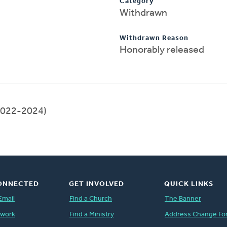
Category
Withdrawn
Withdrawn Reason
Honorably released
022-2024)
ONNECTED
GET INVOLVED
QUICK LINKS
Email
Find a Church
The Banner
twork
Find a Ministry
Address Change Fo