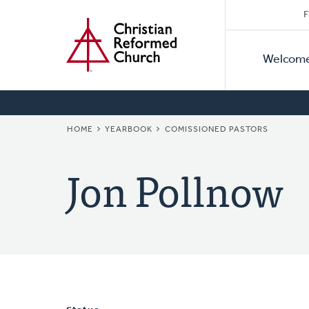
Secon
Home
Skip
F
to
Primar
Naviga
main
Welcom
Naviga
content
BREADCRUMB
HOME
YEARBOOK
COMISSIONED PASTORS
Jon Pollnow