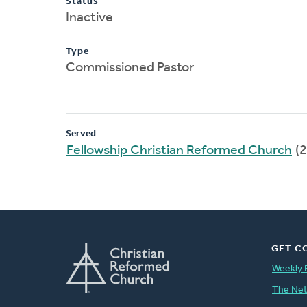
Status
Inactive
Type
Commissioned Pastor
Served
Fellowship Christian Reformed Church
(2
GET C
Weekly 
The Ne