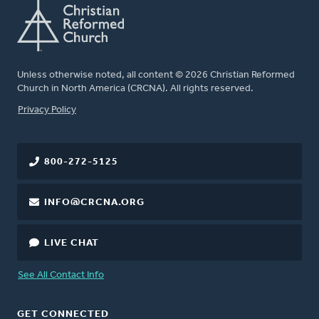
Unless otherwise noted, all content © 2026 Christian Reformed
Church in North America (CRCNA). All rights reserved.
FOOTER
Privacy Policy
800-272-5125
INFO@CRCNA.ORG
LIVE CHAT
See All Contact Info
GET CONNECTED