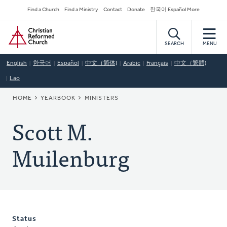
Skip
Secondary
Find a Church
Find a Ministry
Contact
Donate
한국어 Español More
to
Navigation
Home
main
content
SEARCH
MENU
English
한국어
Español
中文（简体)
Arabic
Français
中文（繁體)
Lao
BREADCRUMB
HOME
YEARBOOK
MINISTERS
Scott M.
Muilenburg
Status