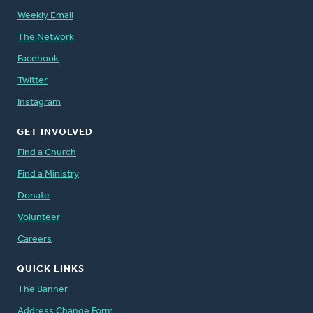
Weekly Email
The Network
Facebook
Twitter
Instagram
GET INVOLVED
Find a Church
Find a Ministry
Donate
Volunteer
Careers
QUICK LINKS
The Banner
Address Change Form