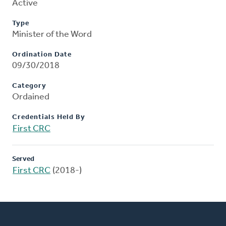
Active
Type
Minister of the Word
Ordination Date
09/30/2018
Category
Ordained
Credentials Held By
First CRC
Served
First CRC
(2018-)