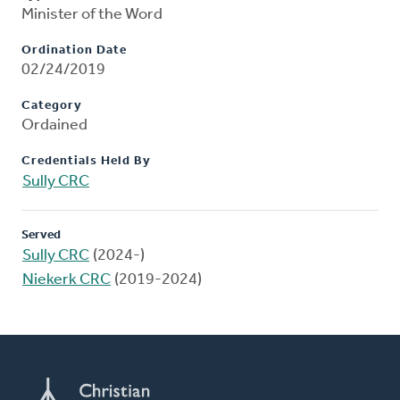
Minister of the Word
Ordination Date
02/24/2019
Category
Ordained
Credentials Held By
Sully CRC
Served
Sully CRC
(2024-)
Niekerk CRC
(2019-2024)