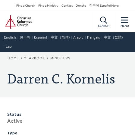
Skip
Secondary
Find a Church
Find a Ministry
Contact
Donate
한국어 Español More
to
Navigation
Home
main
content
SEARCH
MENU
English
한국어
Español
中文（简体)
Arabic
Français
中文（繁體)
Lao
BREADCRUMB
HOME
YEARBOOK
MINISTERS
Darren C. Kornelis
Status
Active
Type