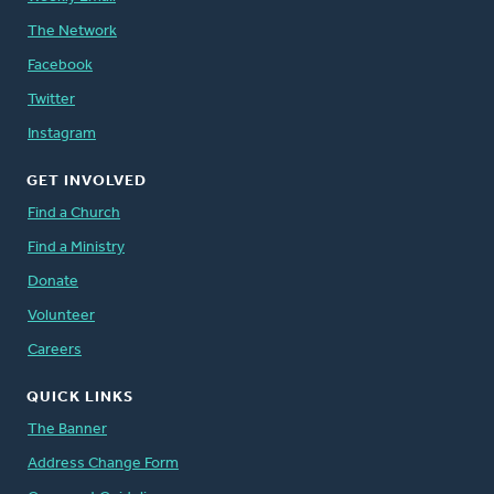
The Network
Facebook
Twitter
Instagram
GET INVOLVED
Find a Church
Find a Ministry
Donate
Volunteer
Careers
QUICK LINKS
The Banner
Address Change Form