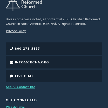
Unless otherwise noted, all content © 2026 Christian Reformed
Church in North America (CRCNA). All rights reserved.
FOOTER
Privacy Policy
800-272-5125
INFO@CRCNA.ORG
LIVE CHAT
See All Contact Info
GET CONNECTED
Weekly Email