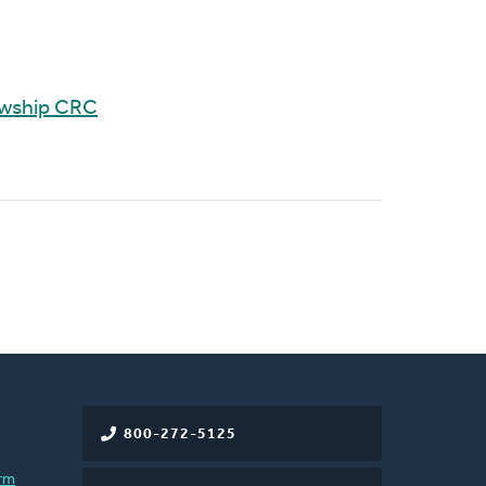
owship CRC
800-272-5125
rm