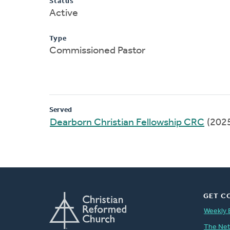
Status
Active
Type
Commissioned Pastor
Served
Dearborn Christian Fellowship CRC
(202
GET C
Weekly 
The Ne