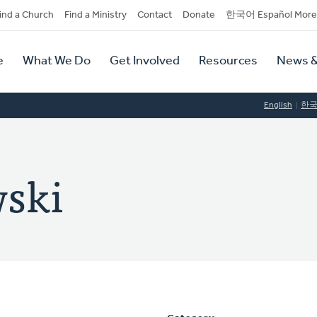
dary
ind a Church
Find a Ministry
Contact
Donate
한국어 Español More
y
tion
e
What We Do
Get Involved
Resources
News &
tion
English
한
wski