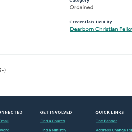
Category
Ordained
Credentials Held By
Dearborn Christian Fell
5-)
ONNECTED
GET INVOLVED
QUICK LINKS
Email
Find a Church
The Banner
twork
Find a Ministry
Address Change Fo