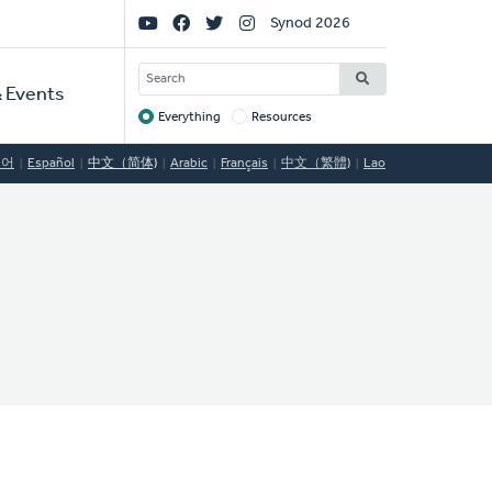
Social
Synod 2026
Links
SEARCH
 Events
Everything
Resources
Target
국어
Español
中文（简体)
Arabic
Français
中文（繁體)
Lao