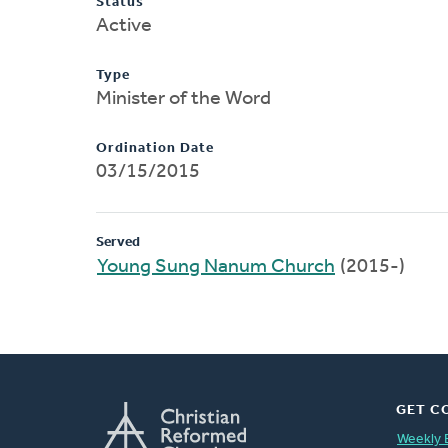
Status
Active
Type
Minister of the Word
Ordination Date
03/15/2015
Served
Young Sung Nanum Church
(2015-)
GET C
Weekly 