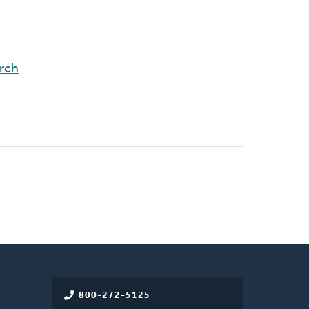
rch
800-272-5125