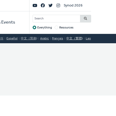
Social
Synod 2026
Links
SEARCH
 Events
Everything
Resources
Target
국어
Español
中文（简体)
Arabic
Français
中文（繁體)
Lao