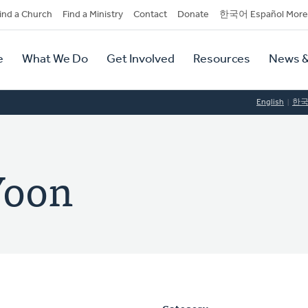
dary
ind a Church
Find a Ministry
Contact
Donate
한국어 Español More
y
tion
e
What We Do
Get Involved
Resources
News &
tion
English
한
Yoon