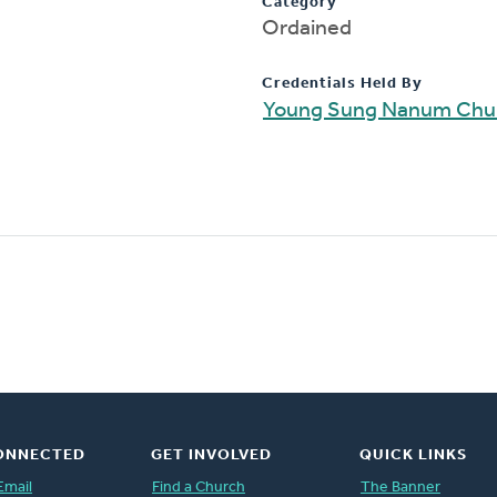
Category
Ordained
Credentials Held By
Young Sung Nanum Chu
ONNECTED
GET INVOLVED
QUICK LINKS
Email
Find a Church
The Banner