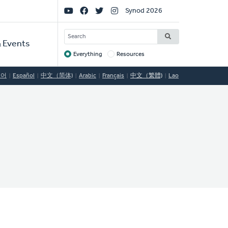
Social
Synod 2026
Links
SEARCH
 Events
Everything
Resources
Target
국어
Español
中文（简体)
Arabic
Français
中文（繁體)
Lao