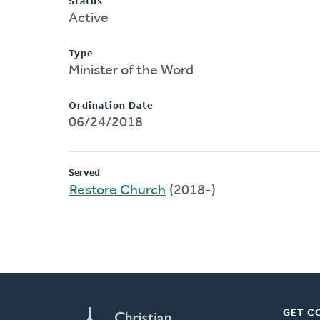
Status
Active
Type
Minister of the Word
Ordination Date
06/24/2018
Served
Restore Church
(2018-)
GET C