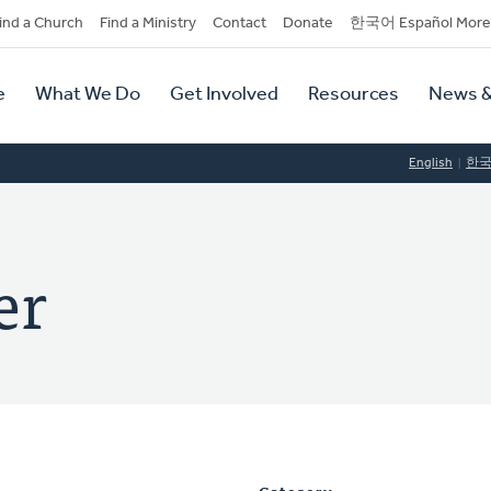
dary
ind a Church
Find a Ministry
Contact
Donate
한국어 Español More
y
tion
e
What We Do
Get Involved
Resources
News &
tion
English
한
er