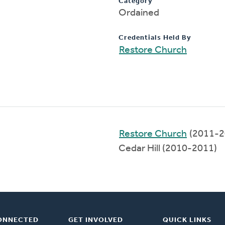
Category
Ordained
Credentials Held By
Restore Church
Restore Church
(2011-2
Cedar Hill (2010-2011)
ONNECTED
GET INVOLVED
QUICK LINKS