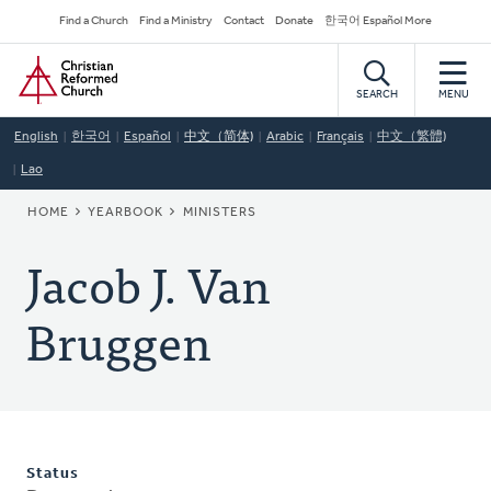
Skip
Secondary
Find a Church
Find a Ministry
Contact
Donate
한국어 Español More
to
Navigation
Home
main
content
SEARCH
MENU
English
한국어
Español
中文（简体)
Arabic
Français
中文（繁體)
Lao
BREADCRUMB
HOME
YEARBOOK
MINISTERS
Jacob J. Van
Bruggen
Status