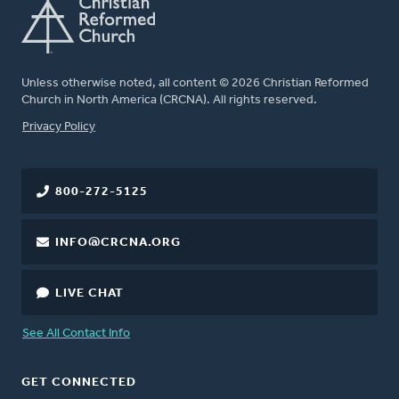
Unless otherwise noted, all content © 2026 Christian Reformed
Church in North America (CRCNA). All rights reserved.
FOOTER
Privacy Policy
800-272-5125
INFO@CRCNA.ORG
LIVE CHAT
See All Contact Info
GET CONNECTED