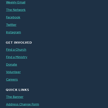
Weekly Email
The Network
Facebook
Twitter
Instagram
GET INVOLVED
Find a Church
Find a Ministry
Donate
Volunteer
Careers
QUICK LINKS
The Banner
Address Change Form