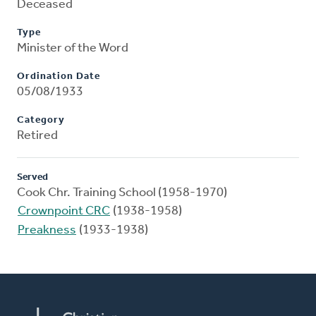
Deceased
Type
Minister of the Word
Ordination Date
05/08/1933
Category
Retired
Served
Cook Chr. Training School (1958-1970)
Crownpoint CRC
(1938-1958)
Preakness
(1933-1938)