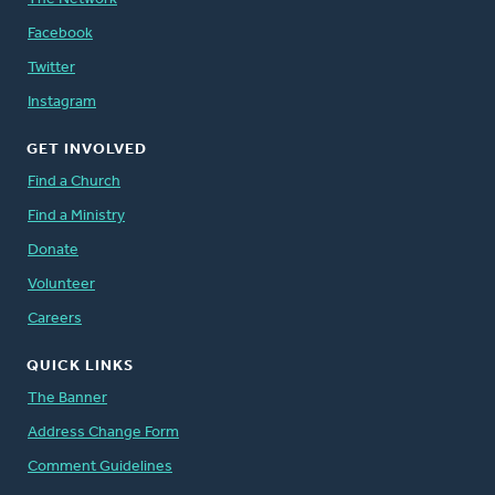
Facebook
Twitter
Instagram
GET INVOLVED
Find a Church
Find a Ministry
Donate
Volunteer
Careers
QUICK LINKS
The Banner
Address Change Form
Comment Guidelines