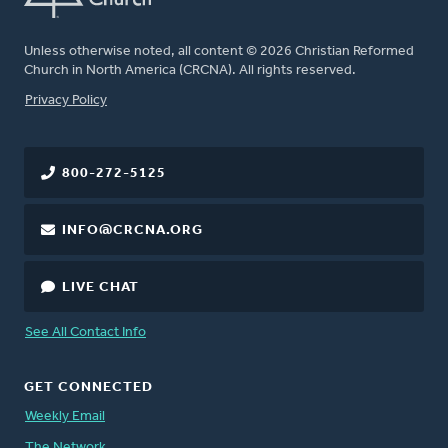
Unless otherwise noted, all content © 2026 Christian Reformed
Church in North America (CRCNA). All rights reserved.
FOOTER
Privacy Policy
800-272-5125
INFO@CRCNA.ORG
LIVE CHAT
See All Contact Info
GET CONNECTED
Weekly Email
The Network