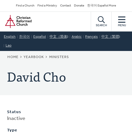
Skip
Secondary
Find a Church
Find a Ministry
Contact
Donate
한국어 Español More
to
Navigation
Home
main
content
SEARCH
MENU
English
한국어
Español
中文（简体)
Arabic
Français
中文（繁體)
Lao
BREADCRUMB
HOME
YEARBOOK
MINISTERS
David Cho
Status
Inactive
Type