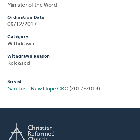
Minister of the Word
Ordination Date
09/12/2017
Category
Withdrawn
Withdrawn Reason
Released
Served
San Jose New Hope CRC
(2017-2019)