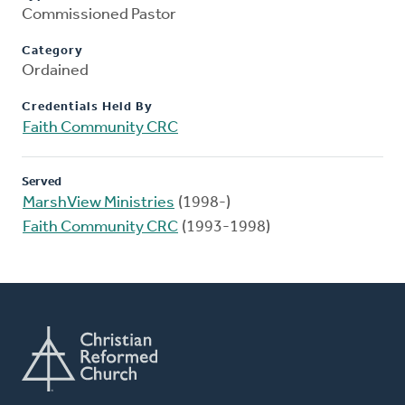
Commissioned Pastor
Category
Ordained
Credentials Held By
Faith Community CRC
Served
MarshView Ministries
(1998-)
Faith Community CRC
(1993-1998)