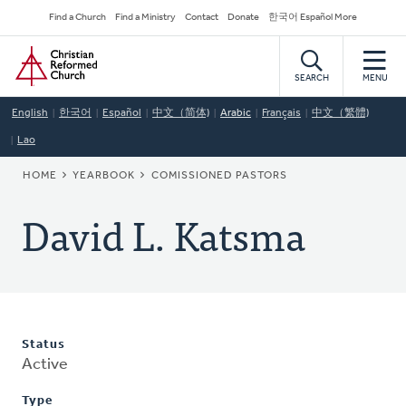
Skip
Secondary
Find a Church
Find a Ministry
Contact
Donate
한국어 Español More
to
Navigation
Home
main
content
SEARCH
MENU
English
한국어
Español
中文（简体)
Arabic
Français
中文（繁體)
Lao
BREADCRUMB
HOME
YEARBOOK
COMISSIONED PASTORS
David L. Katsma
Status
Active
Type