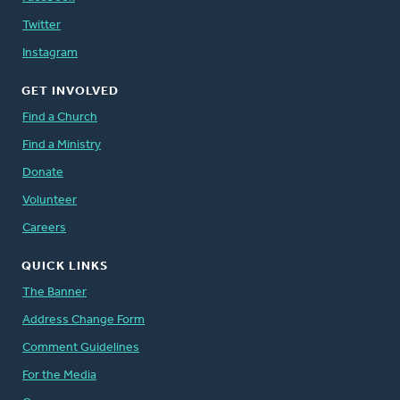
Twitter
Instagram
GET INVOLVED
Find a Church
Find a Ministry
Donate
Volunteer
Careers
QUICK LINKS
The Banner
Address Change Form
Comment Guidelines
For the Media