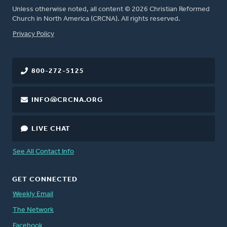
Unless otherwise noted, all content © 2026 Christian Reformed
Church in North America (CRCNA). All rights reserved.
FOOTER
Privacy Policy
800-272-5125
INFO@CRCNA.ORG
LIVE CHAT
See All Contact Info
GET CONNECTED
Weekly Email
The Network
Facebook