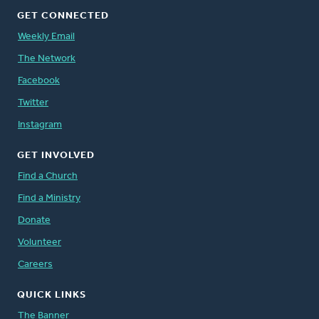
GET CONNECTED
Weekly Email
The Network
Facebook
Twitter
Instagram
GET INVOLVED
Find a Church
Find a Ministry
Donate
Volunteer
Careers
QUICK LINKS
The Banner