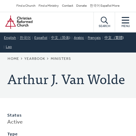
Skip
Secondary
Find a Church
Find a Ministry
Contact
Donate
한국어 Español More
to
Navigation
Home
main
content
SEARCH
MENU
English
한국어
Español
中文（简体)
Arabic
Français
中文（繁體)
Lao
BREADCRUMB
HOME
YEARBOOK
MINISTERS
Arthur J. Van Wolde
Status
Active
Type