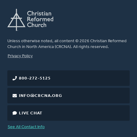
Unless otherwise noted, all content © 2026 Christian Reformed
Church in North America (CRCNA). All rights reserved.
FOOTER
Privacy Policy
800-272-5125
INFO@CRCNA.ORG
LIVE CHAT
See All Contact Info