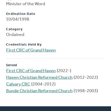
Minister of the Word
Ordination Date
10/04/1998
Category
Ordained
Credentials Held By
First CRC of Grand Haven
Served
First CRC of Grand Haven
(2022-)
Haven Christian Reformed Church
(2012-2022)
Calvary CRC
(2004-2012)
Bunde Christian Reformed Church
(1998-2003)