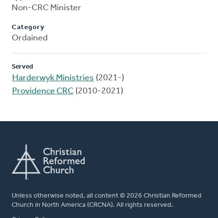
Non-CRC Minister
Category
Ordained
Served
Harderwyk Ministries
(2021-)
Providence CRC
(2010-2021)
Unless otherwise noted, all content © 2026 Christian Reformed
Church in North America (CRCNA). All rights reserved.