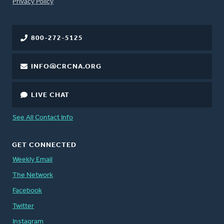
FOOTER
Privacy Policy
800-272-5125
INFO@CRCNA.ORG
LIVE CHAT
See All Contact Info
GET CONNECTED
Weekly Email
The Network
Facebook
Twitter
Instagram