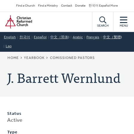
Skip
Secondary
Find a Church
Find a Ministry
Contact
Donate
한국어 Español More
to
Navigation
Home
main
content
SEARCH
MENU
English
한국어
Español
中文（简体)
Arabic
Français
中文（繁體)
Lao
BREADCRUMB
HOME
YEARBOOK
COMISSIONED PASTORS
J. Barrett Wernlund
Status
Active
Type