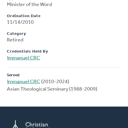
Minister of the Word
Ordination Date
11/14/2010
Category
Retired
Credentials Held By
Immanuel CRC
Served
Immanuel CRC
(2010-2024)
Asian Theological Seminary (1988-2009)