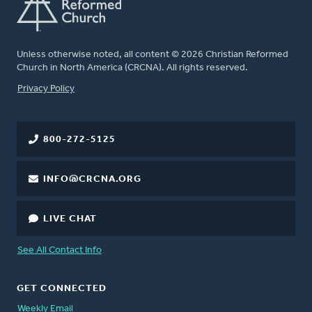
Unless otherwise noted, all content © 2026 Christian Reformed
Church in North America (CRCNA). All rights reserved.
FOOTER
Privacy Policy
800-272-5125
INFO@CRCNA.ORG
LIVE CHAT
See All Contact Info
GET CONNECTED
Weekly Email