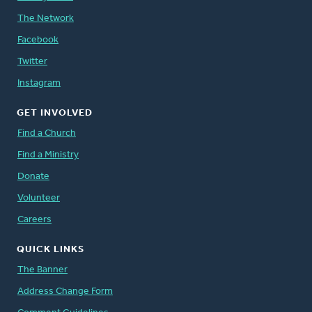
The Network
Facebook
Twitter
Instagram
GET INVOLVED
Find a Church
Find a Ministry
Donate
Volunteer
Careers
QUICK LINKS
The Banner
Address Change Form