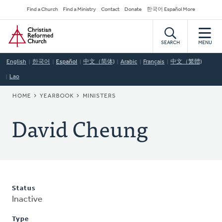
Skip
Secondary
Find a Church
Find a Ministry
Contact
Donate
한국어 Español More
to
Navigation
Home
main
content
SEARCH
MENU
English
한국어
Español
中文（简体)
Arabic
Français
中文（繁體)
Lao
BREADCRUMB
HOME
YEARBOOK
MINISTERS
David Cheung
Status
Inactive
Type