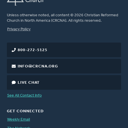
Unless otherwise noted, all content © 2026 Christian Reformed
Church in North America (CRCNA). All rights reserved.
FOOTER
Privacy Policy
800-272-5125
INFO@CRCNA.ORG
LIVE CHAT
See All Contact Info
GET CONNECTED
Weekly Email