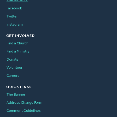
The Network
Facebook
Twitter
Instagram
GET INVOLVED
Find a Church
Find a Ministry
Donate
Volunteer
Careers
QUICK LINKS
The Banner
Address Change Form
Comment Guidelines