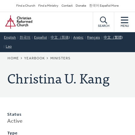
Skip
Secondary
Find a Church
Find a Ministry
Contact
Donate
한국어 Español More
to
Navigation
Home
main
content
SEARCH
MENU
English
한국어
Español
中文（简体)
Arabic
Français
中文（繁體)
Lao
BREADCRUMB
HOME
YEARBOOK
MINISTERS
Christina U. Kang
Status
Active
Type