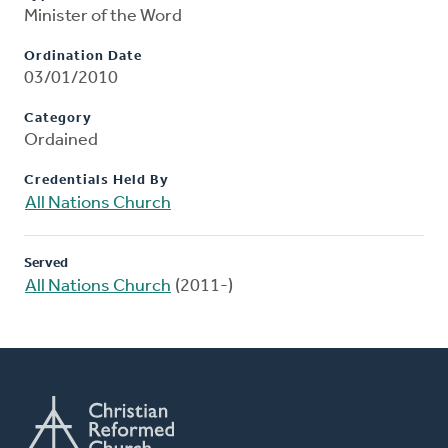
Minister of the Word
Ordination Date
03/01/2010
Category
Ordained
Credentials Held By
All Nations Church
Served
All Nations Church
(2011-)